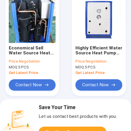
Economical Sell
Highly Efficient Water
Water Source Heat
Source Heat Pump
Pump 220V 380 V
380V Copeland
Price:
Negotiation
Price:
Negotiation
50hz High Water
Compressor Safe
MOQ:
5 PCS
MOQ:
5 PCS
Temperature Outlet
Comfort
Get Latest Price
Get Latest Price
Contact Now
Contact Now
Save Your Time
Let us contact best products with you.