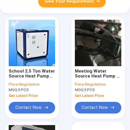
Give Your Requirement
School 2.5 Ton Water
Meeting Water
Source Heat Pump
Source Heat Pump /
Rated Heating
Water To Water Heat
Price:
Negotiation
Price:
Negotiation
Capacity 16kw Stable
Pumps Can Work
MOQ:
5 PCS
MOQ:
5 PCS
Performance
Good At Extremly
Cold Climate
Get Latest Price
Get Latest Price
Contact Now
Contact Now