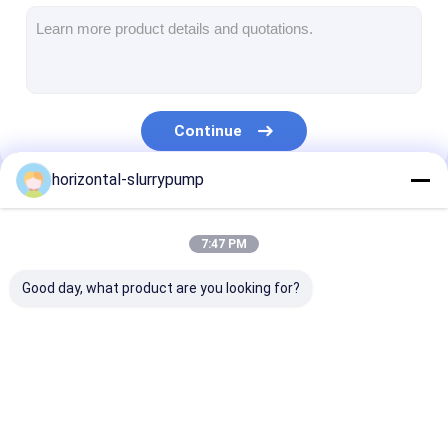
Horizontal Slurry Pump
Vertical Slurry Pump
Continue
Centrifugal Slurry Pump
horizontal-slurrypump
Heavy Duty Slurry Pump
Our Categories
Water Source Heat Pump
7:47 PM
Hydronic Heat Pump
Good day, what product are you looking for?
Swimming Pool Heat Pump
High Temperature Heat Pump
Horizontal Slurry
Vertical Slurry Pump
Centrifugal Sl
Multistage Centrifugal Pump
Pump
Pump