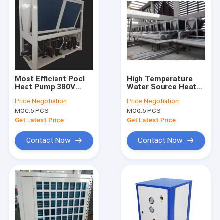
Most Efficient Pool
High Temperature
Heat Pump 380V
Water Source Heat
Water Source Heat
Pump / Automatic
Price:
Negotiation
Price:
Negotiation
Pump
Electric Water To Air
MOQ:
5 PCS
MOQ:
5 PCS
Heat Pump
Get Latest Price
Get Latest Price
Contact Now
Contact Now
Home
Products
Videos