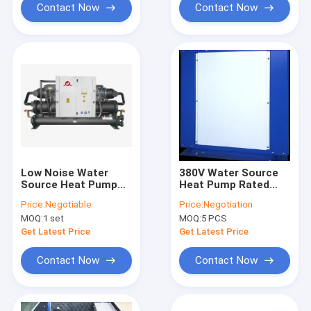
Contact Now
Contact Now
Low Noise Water
380V Water Source
Source Heat Pump
Heat Pump Rated
Restaurants
Heating Capacity 5
Price:
Negotiable
Price:
Negotiation
Factories Small
Kw 657 × 557 ×
MOQ:
1 set
MOQ:
5 PCS
Working Fluid
765mm Safe &
Comfort
Get Latest Price
Get Latest Price
Contact Now
Contact Now