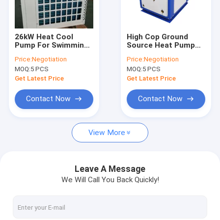
VR Show
About Us
26kW Heat Cool
High Cop Ground
Pump For Swimming
Source Heat Pump
Factory Tour
Pool With Crank
High Water
Price:
Negotiation
Price:
Negotiation
Heating / Water
Temperature
MOQ:
5 PCS
MOQ:
5 PCS
Source Heat Pump
Geothermal
Quality Control
Get Latest Price
Get Latest Price
Contact Us
Contact Now
Contact Now
News
View More
Cases
Blog
Leave A Message
We Will Call You Back Quickly!
Chat Now
Ecer