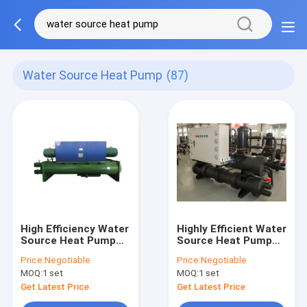
Water Source Heat Pump
(87)
High Efficiency Water
Highly Efficient Water
Source Heat Pump
Source Heat Pump
For Hotels And
380V Copeland
Price:
Negotiable
Price:
Negotiable
Restaurants Stable
Compressor Safe
MOQ:
1 set
MOQ:
1 set
Comfort
Get Latest Price
Get Latest Price