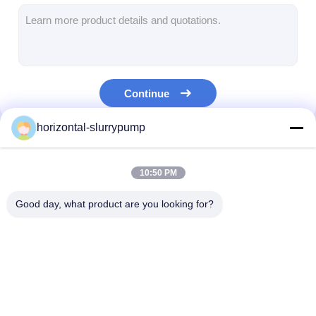
Horizontal Slurry Pump
Vertical Slurry Pump
Continue
Centrifugal Slurry Pump
horizontal-slurrypump
Heavy Duty Slurry Pump
Our Categories
Water Source Heat Pump
10:50 PM
Hydronic Heat Pump
Good day, what product are you looking for?
Swimming Pool Heat Pump
High Temperature Heat Pump
Horizontal Slurry
Vertical Slurry Pump
Centrifugal Slu
Multistage Centrifugal Pump
Pump
Pump