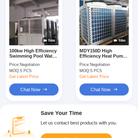
100kw High Efficiency
MDY150D High
Swimming Pool Water
Efficiency Heat Pump
Heater Heat Pump
For Swimming Pool
Price:
Negotiation
Price:
Negotiation
Private CE ISO
Heating And Constant
MOQ:
5 PCS
MOQ:
5 PCS
Temperature
Get Latest Price
Get Latest Price
Chat Now
Chat Now
Save Your Time
Let us contact best products with you.