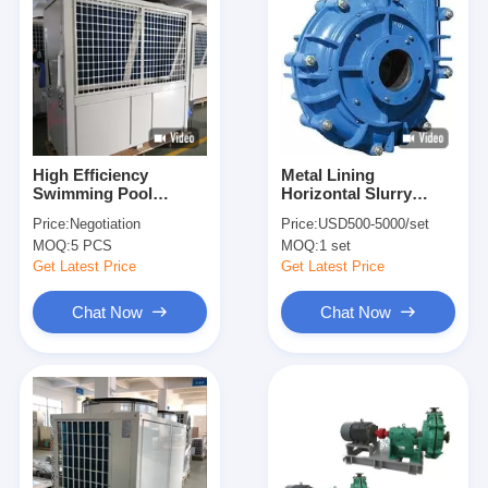
High Efficiency
Metal Lining
Swimming Pool
Horizontal Slurry
Electric Heat Pump /
Pump Sand
Price:
Negotiation
Price:
USD500-5000/set
Indoor Pool Heat
Experienced High
MOQ:
5 PCS
MOQ:
1 set
Pump
Pressure Mud
Dewatering
Get Latest Price
Get Latest Price
Chat Now
Chat Now
Home
Products
Videos