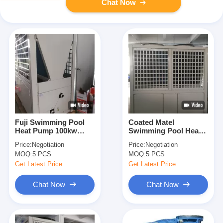
Chat Now
Fuji Swimming Pool
Coated Matel
Heat Pump 100kw
Swimming Pool Heat
Titanium Exchanger
Pump / 100kw High
Price:
Negotiation
Price:
Negotiation
Water Heater
COP Water Chiller
MOQ:
5 PCS
MOQ:
5 PCS
Compeland
Compressor
Get Latest Price
Get Latest Price
Chat Now
Chat Now