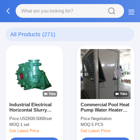
All Products
(271)
Industrial Electrical
Commercial Pool Heat
Horizontal Slurry
Pump Water Heater
Pump / Heavy Duty
84kw Heating
Price:
USD500-5000/set
Price:
Negotiation
Sludge Pump
Compact Designed
MOQ:
1 set
MOQ:
5 PCS
Centrifugal
Get Latest Price
Get Latest Price