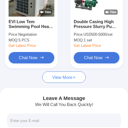
VR Show
About Us
EVI Low Tem
Double Casing High
Swimming Pool Heat
Pressure Slurry Pump
Factory Tour
Pump Copeland
, End Suction Mud
Price:
Negotiation
Price:
USD500-5000/set
Compressor High
Pump Centrifugal
MOQ:
5 PCS
MOQ:
1 set
Water Temperature
Sludge Pump
Quality Control
Outlet
Get Latest Price
Get Latest Price
Contact Us
Chat Now
Chat Now
News
View More
Cases
Blog
Leave A Message
We Will Call You Back Quickly!
Chat Now
Ecer