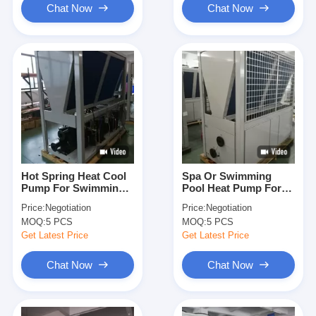
Chat Now
Chat Now
Hot Spring Heat Cool
Spa Or Swimming
Pump For Swimming
Pool Heat Pump For
Pool Saving Energy
Public Pools 84KW
Price:
Negotiation
Price:
Negotiation
Automatic Defrosting
Galvanized Steel
MOQ:
5 PCS
MOQ:
5 PCS
Sheet
Get Latest Price
Get Latest Price
Chat Now
Chat Now