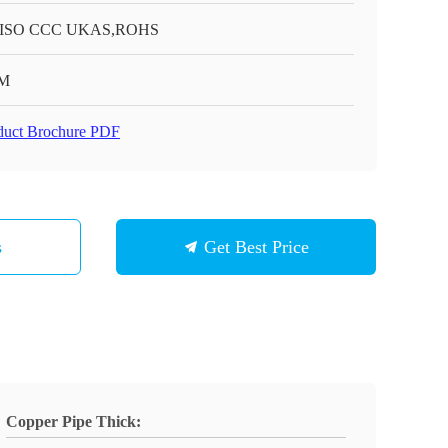
 ISO CCC UKAS,ROHS
M
duct Brochure PDF
s
Get Best Price
Copper Pipe Thick: