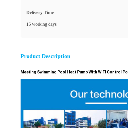
Delivery Time
15 working days
Product Description
Meeting Swimming Pool Heat Pump With WIFI Control Po