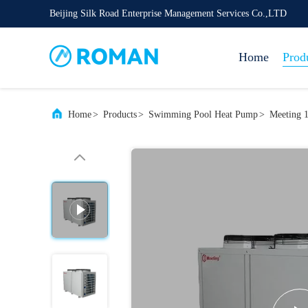
Beijing Silk Road Enterprise Management Services Co.,LTD
Home
Prod
Home
>
Products
>
Swimming Pool Heat Pump
>
Meeting 