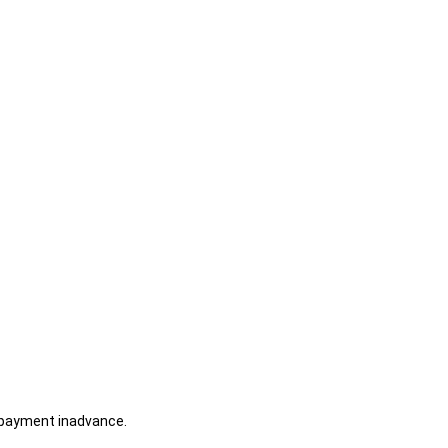
 payment inadvance.