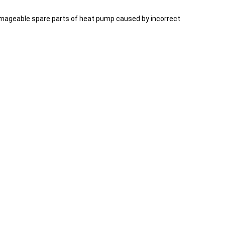
 damageable spare parts of heat pump caused by incorrect