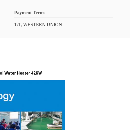
Payment Terms
T/T, WESTERN UNION
ol Water Heater 42KW