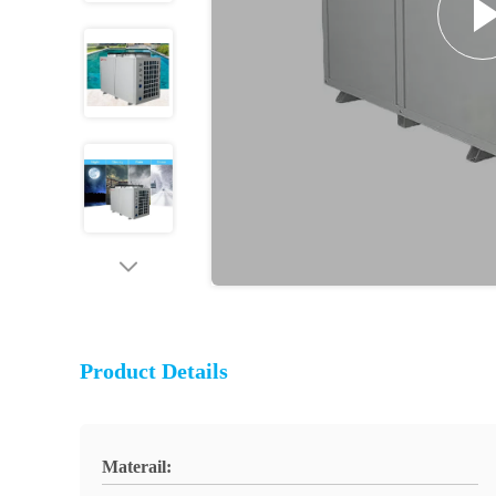
Product Details
Materail: