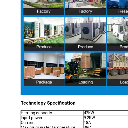
Technology Specification
Heating capacity
42KW
Input power
9.2KW
Current
18A
Maximum water temperature
38C