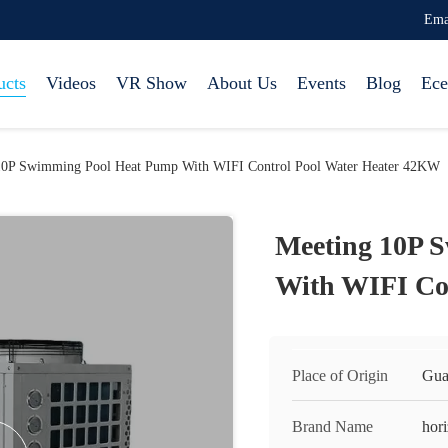
Ema
ucts
Videos
VR Show
About Us
Events
Blog
Ece
10P Swimming Pool Heat Pump With WIFI Control Pool Water Heater 42KW
Meeting 10P 
With WIFI Co
Place of Origin
Gua
Brand Name
hor