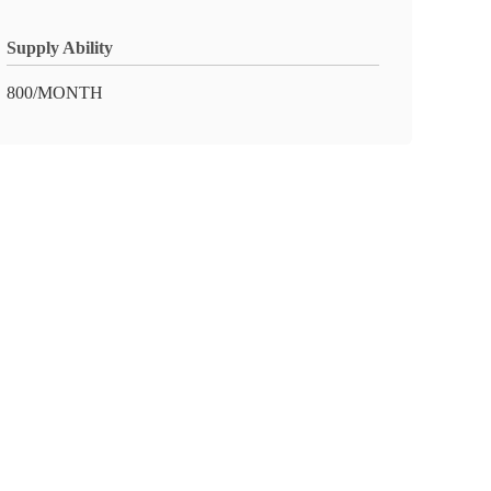
Supply Ability
800/MONTH