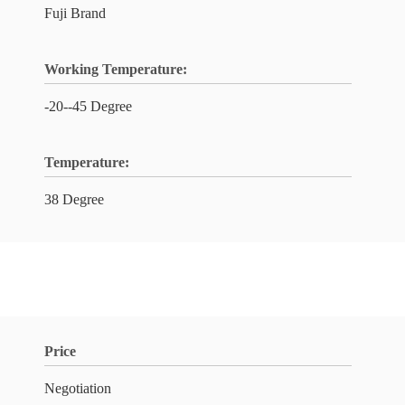
Fuji Brand
Working Temperature:
-20--45 Degree
Temperature:
38 Degree
Price
Negotiation