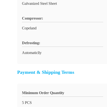
Galvanized Steel Sheet
Compressor:
Copeland
Defrosting:
Automaticlly
Payment & Shipping Terms
Minimum Order Quantity
5 PCS