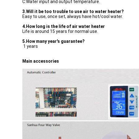
C:Water input and output temperature.
3.Will it be too trouble to use air to water heater?
Easy to use, once set, always have hot/cool water.
4.How long is the life of air water heater
Life is around 15 years for normal use.
5.How many year's guarantee?
1 years
Main accessories