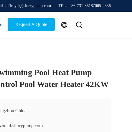
il: jeffreyth@slurrypump.com
TEL： 86-731-86187065-2356


r
Request A Quote
Swimming Pool Heat Pump
ntrol Pool Water Heater 42KW
ngzhou China
izontal-slurrypump.com