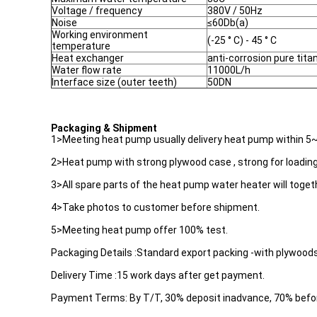
Voltage / frequency
380V / 50Hz
Noise
≤60Db(a)
Working environment
(-25 ° C) - 45 ° C
temperature
Heat exchanger
anti-corrosion pure tit
Water flow rate
11000L/h
Interface size (outer teeth)
50DN
Packaging & Shipment
1>Meeting heat pump usually delivery heat pump within 5
2>Heat pump with strong plywood case , strong for loading
3>All spare parts of the heat pump water heater will toget
4>Take photos to customer before shipment.
5>Meeting heat pump offer 100% test.
Packaging Details :Standard export packing -with plywood
Delivery Time :15 work days after get payment.
Payment Terms: By T/T, 30% deposit inadvance, 70% befo