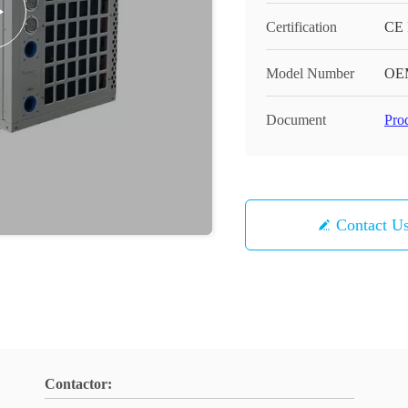
Certification
CE
Model Number
OE
Document
Pro
Contact U
Contactor: