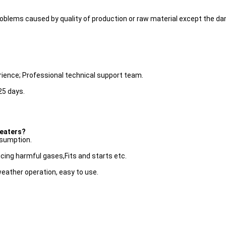
r problems caused by quality of production or raw material except the
rience; Professional technical support team.
25 days.
heaters?
nsumption.
cing harmful gases,Fits and starts etc.
weather operation, easy to use.