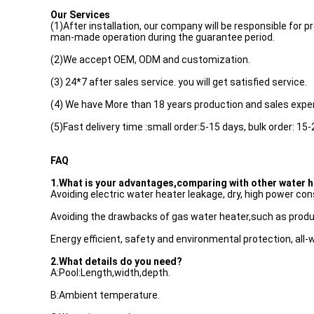
Our Services
(1)After installation, our company will be responsible fo
man-made operation during the guarantee period.
(2)We accept OEM, ODM and customization.
(3) 24*7 after sales service. you will get satisfied service.
(4) We have More than 18 years production and sales expe
(5)Fast delivery time :small order:5-15 days, bulk order: 15-
FAQ
1.What is your advantages,comparing with other water 
Avoiding electric water heater leakage, dry, high power co
Avoiding the drawbacks of gas water heater,such as produ
Energy efficient, safety and environmental protection, all-
2.What details do you need?
A:Pool:Length,width,depth.
B:Ambient temperature.