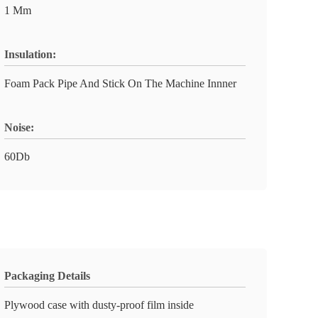
1 Mm
Insulation:
Foam Pack Pipe And Stick On The Machine Innner
Noise:
60Db
Packaging Details
Plywood case with dusty-proof film inside