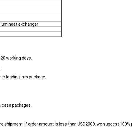
anium heat exchanger
~20 working days.
.
her loading into package.
s case packages.
re shipment, if order amount is less than USD2000, we suggest 100%