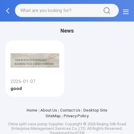
News
2026-01-07
good
Home
About Us
Contact Us
Desktop Site
SiteMap
Privacy Policy
China split case pump Supplier.
Copyright © 2026 Beijing Silk Road
Enterprise Management Services Co.,LTD. All Rights Reserved.
Developed by
ECER