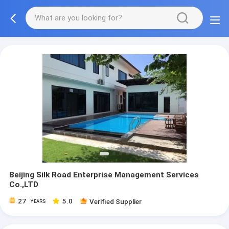
Beijing Silk Road Enterprise Management Services
Co.,LTD
27
5.0
Verified Supplier
YEARS