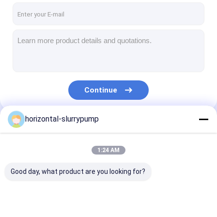
Continue
horizontal-slurrypump
Our Categories
1:24 AM
Good day, what product are you looking for?