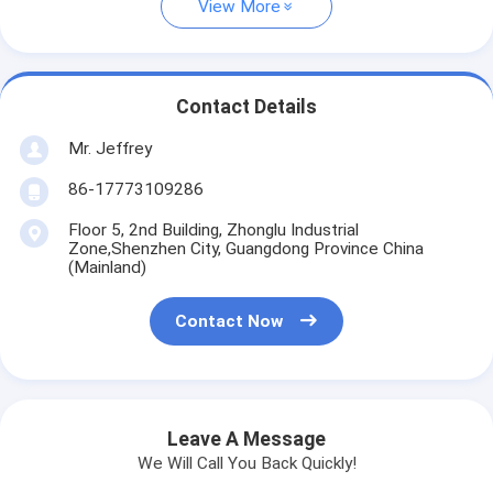
View More
Contact Details
Mr. Jeffrey
86-17773109286
Floor 5, 2nd Building, Zhonglu Industrial
Zone,Shenzhen City, Guangdong Province China
(Mainland)
Contact Now
Leave A Message
We Will Call You Back Quickly!