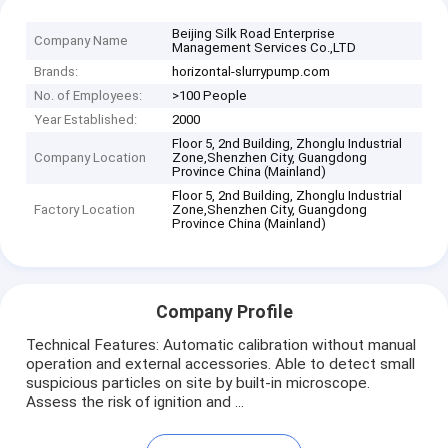
Beijing Silk Road Enterprise
Company Name
Management Services Co.,LTD
Brands:
horizontal-slurrypump.com
No. of Employees:
>100 People
Year Established:
2000
Floor 5, 2nd Building, Zhonglu Industrial
Company Location
Zone,Shenzhen City, Guangdong
Province China (Mainland)
Floor 5, 2nd Building, Zhonglu Industrial
Factory Location
Zone,Shenzhen City, Guangdong
Province China (Mainland)
Company Profile
Technical Features: Automatic calibration without manual
operation and external accessories. Able to detect small
suspicious particles on site by built-in microscope.
Assess the risk of ignition and ...