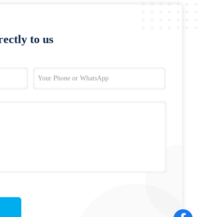
ectly to us