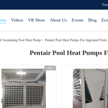
Ema
ucts
Videos
VR Show
About Us
Events
Blog
Ece
nd Swimming Pool Heat Pump
>
Pentair Pool Heat Pumps For Inground Pools
Pentair Pool Heat Pumps F
video