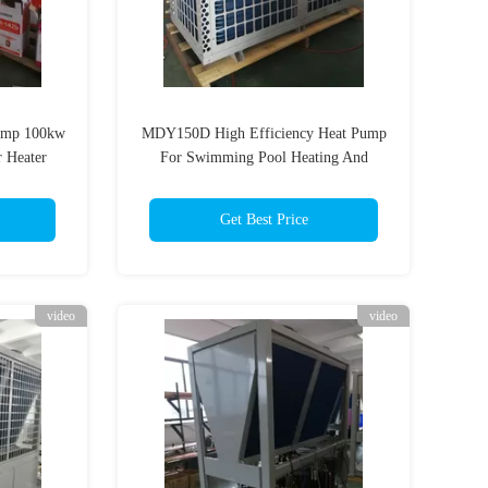
ump 100kw
MDY150D High Efficiency Heat Pump
 Heater
For Swimming Pool Heating And
or
Constant Temperature
Get Best Price
video
video