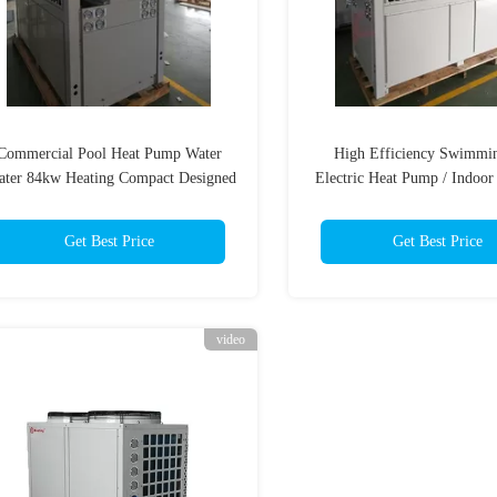
Commercial Pool Heat Pump Water
High Efficiency Swimmi
ater 84kw Heating Compact Designed
Electric Heat Pump / Indoor
Pump
Get Best Price
Get Best Price
video