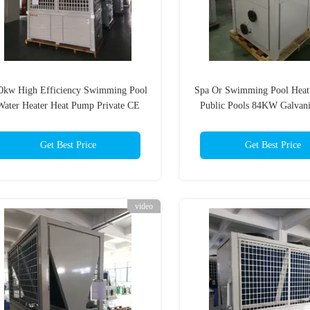
0kw High Efficiency Swimming Pool
Spa Or Swimming Pool Heat
Water Heater Heat Pump Private CE
Public Pools 84KW Galvani
ISO
Sheet
Get Best Price
Get Best Price
video