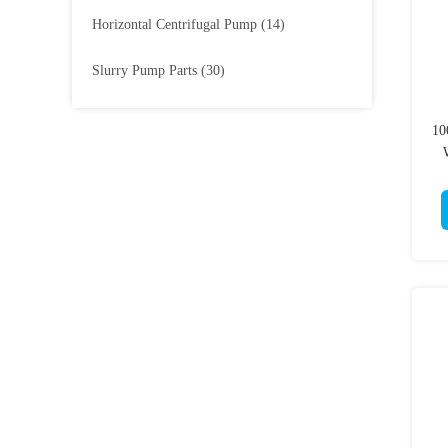
Horizontal Centrifugal Pump
(14)
Slurry Pump Parts
(30)
10