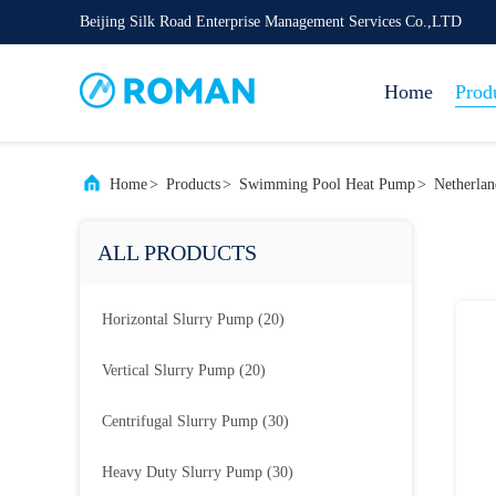
Beijing Silk Road Enterprise Management Services Co.,LTD
Home
Prod
Home
>
Products
>
Swimming Pool Heat Pump
>
Netherla
ALL PRODUCTS
Horizontal Slurry Pump
(20)
Vertical Slurry Pump
(20)
Centrifugal Slurry Pump
(30)
Heavy Duty Slurry Pump
(30)