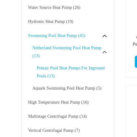
Water Source Heat Pump
(26)
Hydronic Heat Pump
(19)
Swimming Pool Heat Pump
(45)
Pu
Netherland Swimming Pool Heat Pump
(13)
Pentair Pool Heat Pumps For Inground
Pools
(13)
Aquark Swimming Pool Heat Pump
(5)
High Temperature Heat Pump
(16)
Multistage Centrifugal Pump
(14)
Vertical Centrifugal Pump
(7)