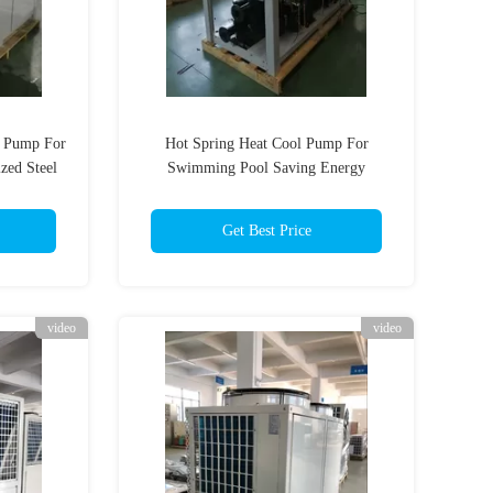
 Pump For
Hot Spring Heat Cool Pump For
zed Steel
Swimming Pool Saving Energy
Automatic Defrosting
Get Best Price
video
video