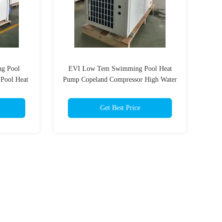
ng Pool
EVI Low Tem Swimming Pool Heat
 Pool Heat
Pump Copeland Compressor High Water
Temperature Outlet
Get Best Price