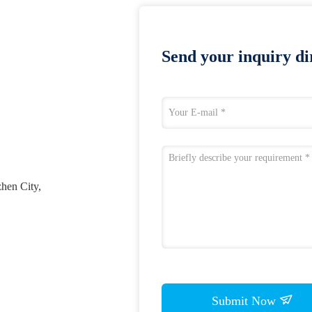
Send your inquiry dir
zhen City,
Submit Now