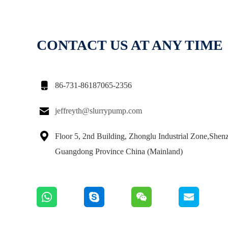
CONTACT US AT ANY TIME

86-731-86187065-2356

jeffreyth@slurrypump.com

Floor 5, 2nd Building, Zhonglu Industrial Zone,Shen
Guangdong Province China (Mainland)