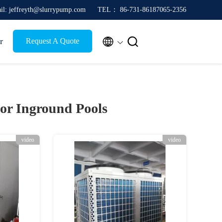
il: jeffreyth@slurrypump.com
TEL： 86-731-86187065-2356


r
Request A Quote
or Inground Pools
video
video