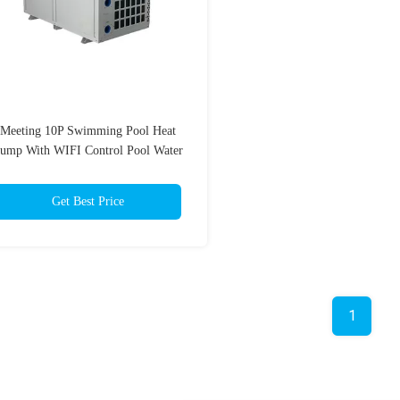
Meeting 10P Swimming Pool Heat
ump With WIFI Control Pool Water
Heater 42KW
Get Best Price
1