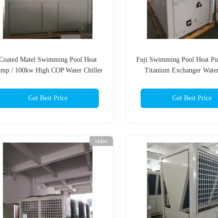
Coated Matel Swimming Pool Heat
Fuji Swimming Pool Heat P
mp / 100kw High COP Water Chiller
Titanium Exchanger Water
Compeland Compress
Get Best Price
Get Best Price
video