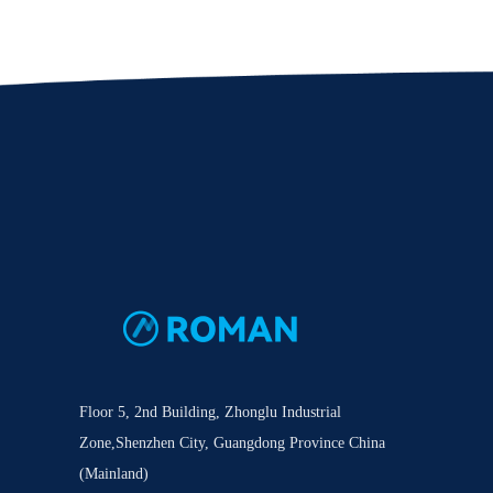
Floor 5, 2nd Building, Zhonglu Industrial
Zone,Shenzhen City, Guangdong Province China
(Mainland)