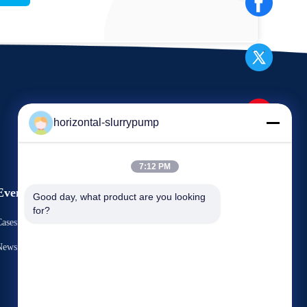
horizontal-slurrypump
7:12 PM
Events
Good day, what product are you looking 
Request A Quote
for?
ases
TEL： 86-731-86187065-2356
News
Fax 86-731-86187065



