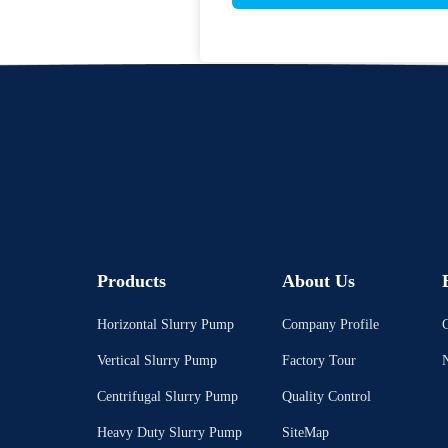
Products
About Us
Horizontal Slurry Pump
Company Profile
C
Vertical Slurry Pump
Factory Tour
Centrifugal Slurry Pump
Quality Control
Heavy Duty Slurry Pump
SiteMap