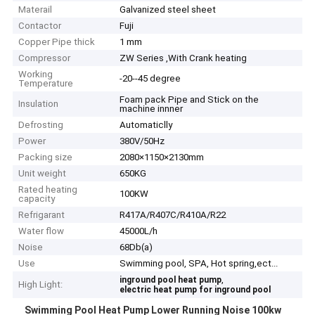
Materail
Galvanized steel sheet
Contactor
Fuji
Copper Pipe thick
1 mm
Compressor
ZW Series ,With Crank heating
Working
-20--45 degree
Temperature
Foam pack Pipe and Stick on the
Insulation
machine innner
Defrosting
Automaticlly
Power
380V/50Hz
Packing size
2080×1150×2130mm
Unit weight
650KG
Rated heating
100KW
capacity
Refrigarant
R417A/R407C/R410A/R22
Water flow
45000L/h
Noise
68Db(a)
Use
Swimming pool, SPA, Hot spring,ect...
,
inground pool heat pump
High Light:
electric heat pump for inground pool
Swimming Pool Heat Pump Lower Running Noise 100kw