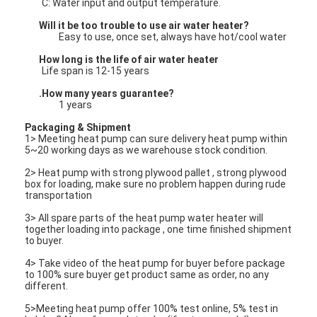
C: Water input and output temperature.
Vertical Centrifugal Pump
Will it be too trouble to use air water heater?
Horizontal Centrifugal Pump
Easy to use, once set, always have hot/cool water
How long is the life of air water heater
Slurry Pump Parts
Life span is 12-15 years
.How many years guarantee?
1 years
Packaging & Shipment
1> Meeting heat pump can sure delivery heat pump within
5~20 working days as we warehouse stock condition.
2> Heat pump with strong plywood pallet , strong plywood
box for loading, make sure no problem happen during rude
transportation
3> All spare parts of the heat pump water heater will
together loading into package , one time finished shipment
to buyer.
4> Take video of the heat pump for buyer before package
to 100% sure buyer get product same as order, no any
different.
5>Meeting heat pump offer 100% test online, 5% test in