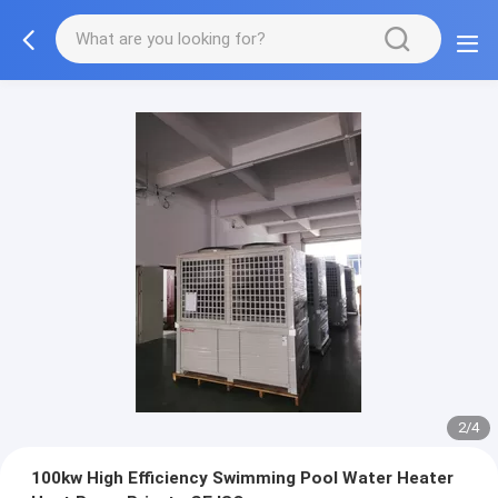
2/4
100kw High Efficiency Swimming Pool Water Heater