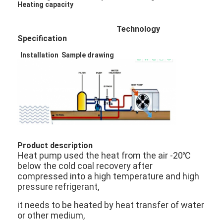
Heating capacity
Technology
Specification
Installation Sample drawing
Product description
Heat pump used the heat from the air -20℃
below the cold coal recovery after
compressed into a high temperature and high
pressure refrigerant,
it needs to be heated by heat transfer of water
or other medium,