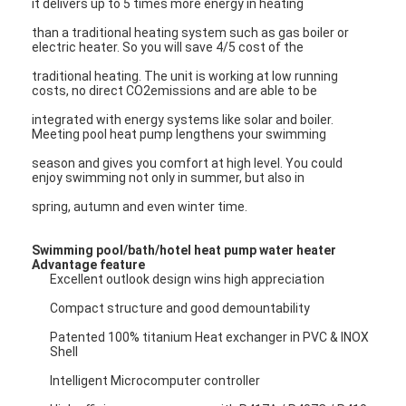
it delivers up to 5 times more energy in heating
VR Show
than a traditional heating system such as gas boiler or
electric heater. So you will save 4/5 cost of the
About Us
traditional heating. The unit is working at low running
costs, no direct CO2emissions and are able to be
Factory Tour
integrated with energy systems like solar and boiler.
Meeting pool heat pump lengthens your swimming
Quality Control
season and gives you comfort at high level. You could
Contact Us
enjoy swimming not only in summer, but also in
spring, autumn and even winter time.
News
Swimming pool/bath/hotel heat pump water heater
Cases
Advantage feature
Excellent outlook design wins high appreciation
Blog
Compact structure and good demountability
Chat Now
Patented 100% titanium Heat exchanger in PVC & INOX
Shell
Ecer
Intelligent Microcomputer controller