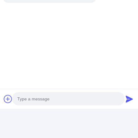
Recommended Products
84kw Titanium
42KW New Type
Automaticlly
Exchange Swimming
Swimming Pool Heat
Defrosting
Pool Heat Pump
Pump / Water Chiller
Swimming Poo
Automaticlly
Stainless Steel Shell
Pump Lower R
Defrosting High
Wifi
Noise 42kw He
Best Price
Best Price
Best Pri
Efficient
Capacity
Home
About Us
Contact Us
Desktop Site
SiteMap
Privacy Policy
Photo
China cost to heat a pool Supplier.
Copyright © 2026 Beijing Silk