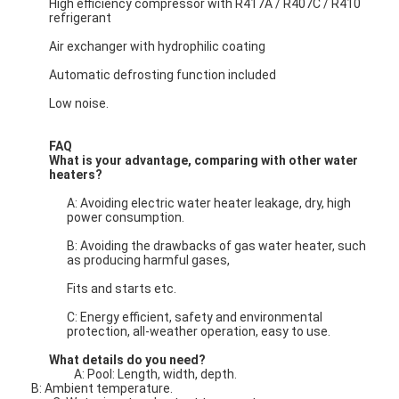
High efficiency compressor with R417A / R407C / R410
refrigerant
Air exchanger with hydrophilic coating
Horizontal Slurry Pump
Automatic defrosting function included
Vertical Slurry Pump
Low noise.
Centrifugal Slurry Pump
FAQ
What is your advantage, comparing with other water
Heavy Duty Slurry Pump
heaters?
A: Avoiding electric water heater leakage, dry, high
Water Source Heat Pump
power consumption.
B: Avoiding the drawbacks of gas water heater, such
Hydronic Heat Pump
as producing harmful gases,
Swimming Pool Heat Pump
Fits and starts etc.
C: Energy efficient, safety and environmental
High Temperature Heat Pump
protection, all-weather operation, easy to use.
What details do you need?
Multistage Centrifugal Pump
A: Pool: Length, width, depth.
B: Ambient temperature.