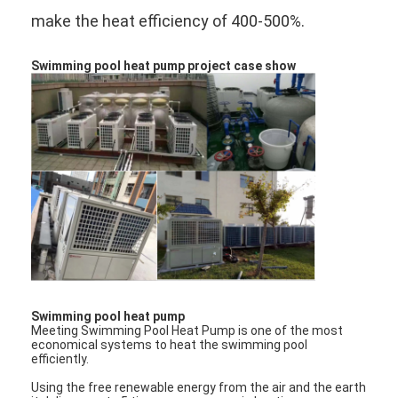
make the heat efficiency of 400-500%.
Swimming pool heat pump project case show
Home
Swimming pool heat pump
Meeting Swimming Pool Heat Pump is one of the most
Products
economical systems to heat the swimming pool
efficiently.
Videos
Using the free renewable energy from the air and the earth