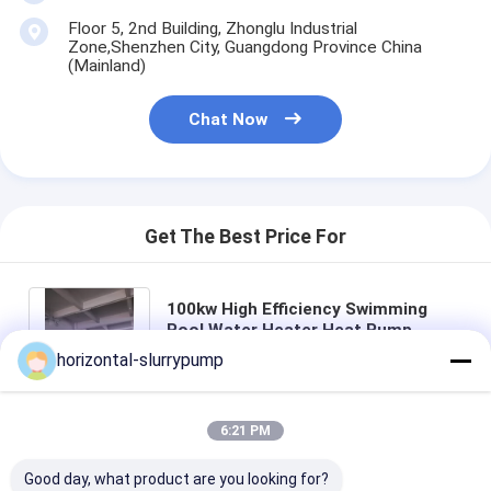
Floor 5, 2nd Building, Zhonglu Industrial
Zone,Shenzhen City, Guangdong Province China
(Mainland)
Chat Now
Get The Best Price For
100kw High Efficiency Swimming
Pool Water Heater Heat Pump
Private CE ISO
horizontal-slurrypump
Price： 5 PCS
MOQ：Negotiation
6:21 PM
Chat
Good day, what product are you looking for?