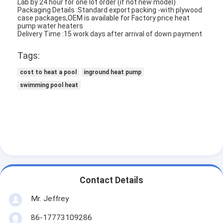
Lab by 24 hour for one lot order (if not new model)
Packaging Details :Standard export packing -with plywood
case packages,OEM is available for Factory price heat
pump water heaters
Delivery Time :15 work days after arrival of down payment
Tags:
cost to heat a pool
inground heat pump
swimming pool heat
Contact Details
Mr. Jeffrey
86-17773109286