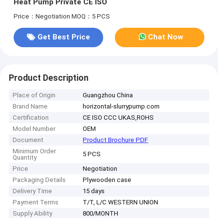
Heat Pump Private CE ISO
Price：Negotiation
MOQ：5 PCS
Get Best Price
Chat Now
Product Description
Place of Origin
Guangzhou China
Brand Name
horizontal-slurrypump.com
Certification
CE ISO CCC UKAS,ROHS
Model Number
OEM
Document
Product Brochure PDF
Minimum Order
5 PCS
Quantity
Price
Negotiation
Packaging Details
Plywooden case
Delivery Time
15 days
Payment Terms
T/T, L/C WESTERN UNION
Supply Ability
800/MONTH