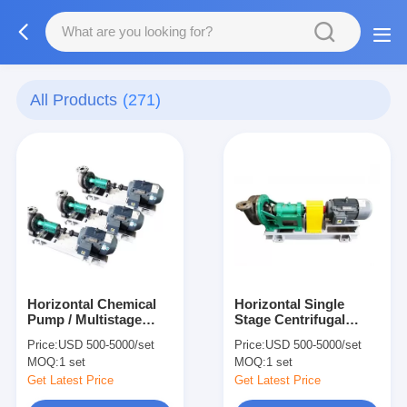
All Products
(271)
Horizontal Chemical
Horizontal Single
Pump / Multistage
Stage Centrifugal
Centrifugal Pump for
Pump , Electric
Price:
USD 500-5000/set
Price:
USD 500-5000/set
Weak Nitric Acid
Centrifugal Chemical
MOQ:
1 set
MOQ:
1 set
Pump
Get Latest Price
Get Latest Price