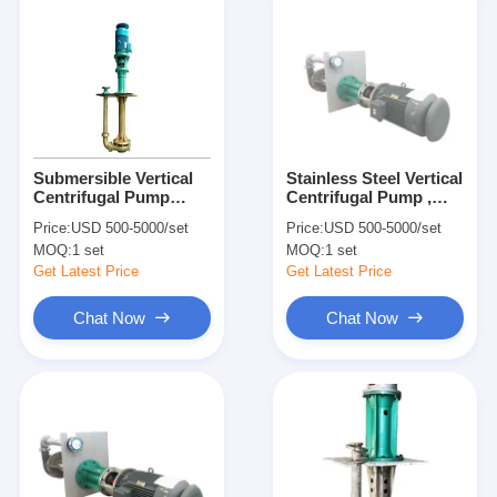
Submersible Vertical
Stainless Steel Vertical
Centrifugal Pump
Centrifugal Pump ,
Multi Stage High
Split Case Centrifugal
Price:
USD 500-5000/set
Price:
USD 500-5000/set
Pressure for Industrial
Pump for Acidic Slurry
MOQ:
1 set
MOQ:
1 set
Get Latest Price
Get Latest Price
Chat Now
Chat Now
Home
Products
Videos