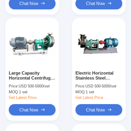
Chat Now
Chat Now
Large Capacity
Electric Horizontal
Horizontal Centrifugal
Stainless Steel
Pump Single Suction
Centrifugal Pump High
Price:
USD 500-5000/set
Price:
USD 500-5000/set
Split Case Electric
Temperature Resistant
MOQ:
1 set
MOQ:
1 set
Power
Get Latest Price
Get Latest Price
Chat Now
Chat Now