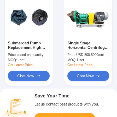
Submerged Pump
Single Stage
Replacement High
Horizontal Centrifugal
Chromium Alloys
Pump Radial Sectional
Price:
based on quantity
Price:
USD 500-5000/set
Impeller
Section OEM Welcome
MOQ:
1 set
MOQ:
1 set
Get Latest Price
Get Latest Price
Chat Now
Chat Now
Save Your Time
Let us contact best products with you.