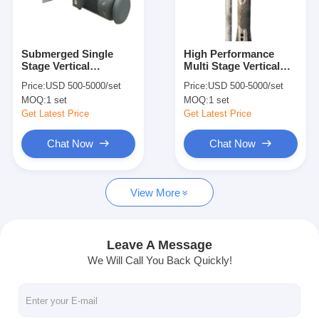
VR Show
About Us
Submerged Single
High Performance
Stage Vertical
Multi Stage Vertical
Factory Tour
Centrifugal Pump
Cantilever Pumps With
Price:
USD 500-5000/set
Price:
USD 500-5000/set
Strong Acid And Alkali
380V Electric Motor
MOQ:
1 set
MOQ:
1 set
Resistant
Quality Control
Get Latest Price
Get Latest Price
Contact Us
Chat Now
Chat Now
News
View More
Cases
Blog
Leave A Message
We Will Call You Back Quickly!
Chat Now
Ecer