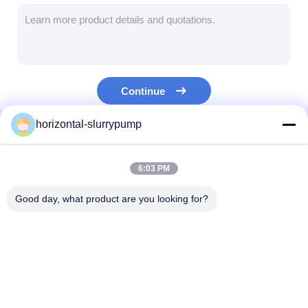
Horizontal Slurry Pump
Vertical Slurry Pump
Continue
Centrifugal Slurry Pump
horizontal-slurrypump
Heavy Duty Slurry Pump
Our Categories
Water Source Heat Pump
6:03 PM
Hydronic Heat Pump
Good day, what product are you looking for?
Swimming Pool Heat Pump
High Temperature Heat Pump
Horizontal Slurry
Vertical Slurry Pump
Centrifugal Slu
Multistage Centrifugal Pump
Pump
Pump