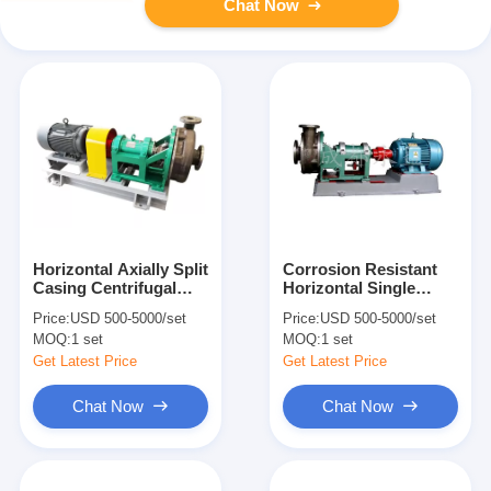
Chat Now
Horizontal Axially Split
Corrosion Resistant
Casing Centrifugal
Horizontal Single
Chemical Pump High
Stage Centrifugal
Price:
USD 500-5000/set
Price:
USD 500-5000/set
Efficient Single Stage
Pump For Acid And
MOQ:
1 set
MOQ:
1 set
Alkali
Get Latest Price
Get Latest Price
Chat Now
Chat Now