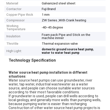
Materail
Galvanized steel sheet
Contactor
Fuji Brand
Copper Pipe thick
1 mm
Compressor
ZW Series ,With Crank heating
Working
-40--45 degree
Temperature
Foam pack Pipe and Stick on the
Insulation
machine innner
Throttle
Thermal expansion valve
,
domestic ground source heat pump
High Light:
water to water heat pump
Technology Specification
Water source heat pump installation in different
situations
:
Water source heat pumps can use groundwater, river
water, tap water, industrial wastewater as a water
source, and people can choose suitable water sources
according to their most favorable conditions.
If groundwater is used, people can drill wells according to
local geology, and generally more wells than pumping wells,
because pumping water is easier than recharging.
Construction of other water source heat pump projects is