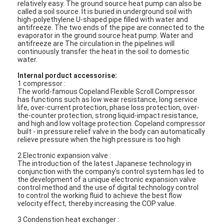
relatively easy. The ground source heat pump can also be
called a soil source. It is buried in underground soil with
high-polyethylene U-shaped pipe filled with water and
antifreeze. The two ends of the pipe are connected to the
evaporator in the ground source heat pump. Water and
antifreeze are The circulation in the pipelines will
continuously transfer the heat in the soil to domestic
water.
Internal porduct accessorise:
1 compressor :
The world-famous Copeland Flexible Scroll Compressor
has functions such as low wear resistance, long service
life, over-current protection, phase loss protection, over-
the-counter protection, strong liquid-impact resistance,
and high and low voltage protection. Copeland compressor
built - in pressure relief valve in the body can automatically
relieve pressure when the high pressure is too high
2 Electronic expansion valve :
The introduction of the latest Japanese technology in
conjunction with the company's control system has led to
the development of a unique electronic expansion valve
control method and the use of digital technology control
to control the working fluid to achieve the best flow
velocity effect, thereby increasing the COP value.
3 Condenstion heat exchanger :