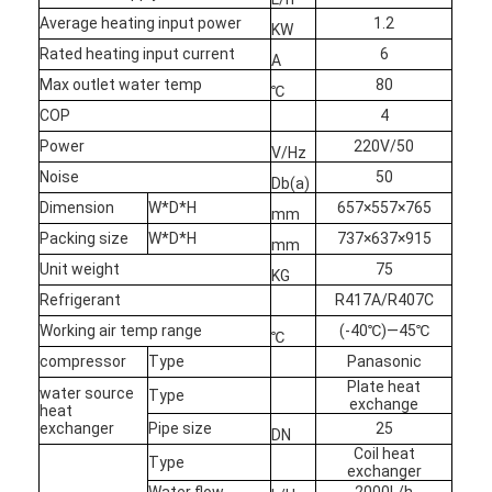
VR Show
Average heating input power
1.2
KW
Rated heating input current
6
A
About Us
Max outlet water temp
80
℃
COP
4
Factory Tour
Power
220V/50
V/Hz
Quality Control
Noise
50
Db(a)
Dimension
W*D*H
657×557×765
Contact Us
mm
Packing size
W*D*H
737×637×915
mm
News
Unit weight
75
KG
Refrigerant
R417A/R407C
Cases
Working air temp range
(-40℃)—45℃
℃
Blog
compressor
Type
Panasonic
Plate heat
water source
Type
exchange
Chat Now
heat
exchanger
Pipe size
25
DN
Coil heat
Ecer
Type
exchanger
Water flow
2000L/h