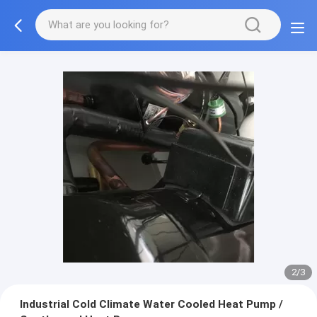
2/3
Industrial Cold Climate Water Cooled Heat Pump /