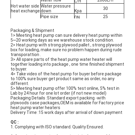
L/H
Hot water side
Water pressure
30
heat exchange
down
Kpa
Pipe size
25
Horizontal Slurry Pump
DN
Max house
40
heating
M2
Vertical Slurry Pump
Packaging & Shipment
1> Meeting heat pump can sure delivery heat pump within
5~20 working days as we warehouse stock condition.
Centrifugal Slurry Pump
2> Heat pump with strong plywood pallet , strong plywood
box for loading, make sure no problem happen during rude
transporattion .
Heavy Duty Slurry Pump
3> All spare parts of the heat pump water heater will
together loading into package , one time finished shipment
to buyer.
Water Source Heat Pump
4> Take video of the heat pump for buyer before package
to 100% sure buyer get product same as order, no any
Hydronic Heat Pump
different.
5> Meeting heat pump offer 100% test online, 5% test in
Lab by 24 hour for one lot order (if not new model)
Swimming Pool Heat Pump
Packaging Details :Standard export packing -with
plywoods case packages,OEM is available for Factory price
heat pump water heaters
High Temperature Heat Pump
Delivery Time :15 work days after arrival of down payment
QC :
Multistage Centrifugal Pump
1. Complying with ISO standard. Quality Ensured.