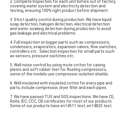
2. Complete Inspection for each unit before out of factory,
Vertical Centrifugal Pump
covering water system and electricity detection and
testing, ensuring 100% right product before shipment.
Horizontal Centrifugal Pump
3. Strict quality control during production. We have liquid
soap detection, halogen detection, electrical detection
Slurry Pump Parts
and water-soaking detection during production to avoid
gas leakage and electrical problems .
4. Full inspection on bigger parts such as compressors,
condensers, evaporators, expansion valves, flow switches,
controllers etc.. Selection inspection for small parts such
as sensors, pressure switches etc..
5. Well noise control by using mute cotton for casing
plates and soft rubber feet for floating compressors,
some of the models use compressor isolation shields.
6. Well insulated with insulated cotton for every pipe and
parts, include compressor, dryer filter and each pipes.
7. We have passed TUV and SGS inspections. We have CE,
RoHs, IEC, CCC, CB certificates for most of our products.
Some of our products have en14511 test, en14825 test.