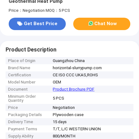
Geothermal Heat Pump
Price：Negotiation
MOQ：5 PCS
Get Best Price
Chat Now
Product Description
Place of Origin
Guangzhou China
Brand Name
horizontal-slurrypump.com
Certification
CE ISO CCC UKAS,ROHS
Model Number
OEM
Document
Product Brochure PDF
Minimum Order
5 PCS
Quantity
Price
Negotiation
Packaging Details
Plywooden case
Delivery Time
15 days
Payment Terms
T/T, L/C WESTERN UNION
Supply Ability
800/MONTH