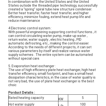
In combination with the United States and the United
States outside the threaded pipe technology, successfully
created a "spring" spiral tube new structure condenser.
Better heat transfer, faster heat transfer, and higher
efficiency, minimize fouling, extend heat pump life and
reduce maintenance
4 Electronic control system :
With powerful engineering supporting control functions , it
can control circulating water pump, make-up water ,
return water, water supply , electric heating , PID
automatic defrosting, etc., making the control easier.
According to the needs of different projects, it can set
various parameters by itself and realize various water
supply schemes . The entire system can be automated
without special care.
5. Evaporation heat exchanger :
The use of high efficiency plate heat exchanger, high heat
transfer efficiency, small footprint, and has a small heat
dissipation characteristics, in the case of water quality is
Home
not very bad, the use of plate heat exchanger is the best
choic
Products
Porduct Detalis :
Rated heating capacity
5
KW
Videos
Hot water supply
100
L/h