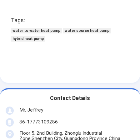
Tags:
water to water heat pump
water source heat pump
hybrid heat pump
Contact Details
Mr. Jeffrey
86-17773109286
Floor 5, 2nd Building, Zhonglu Industrial
Zone,Shenzhen City, Guangdong Province China