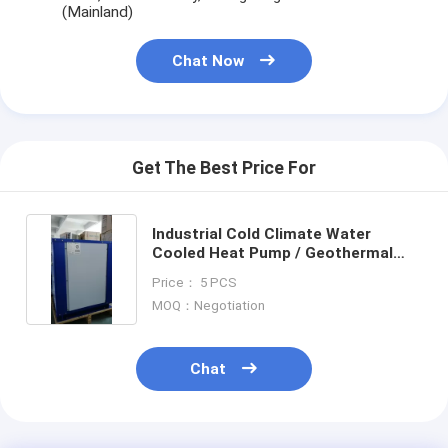
(Mainland)
Chat Now
Get The Best Price For
Industrial Cold Climate Water
Cooled Heat Pump / Geothermal
Heat Pump
Price： 5 PCS
MOQ：Negotiation
Chat