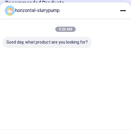
Recommended Products
horizontal-slurrypump
5:20 AM
Good day, what product are you looking for?
R410A Multifunction
High Temprature
Automatically
Geothermal Ground
Water Source Heat
Defrosting Dua
Source Heat Pump
Pump 380V Rated
Heat Pump He
Water To Water
Heating Capacity
House Hybrid 
Automaticlly
5kw Save 75% Power
Best Price
Best Price
Best Pri
Defrosting
Home
About Us
Contact Us
Desktop Site
SiteMap
Privacy Policy
China hot water heater pump Supplier.
Copyright © 2026 Beijing Silk
Road Enterprise Management Services Co.,LTD. All Rights
Reserved. Developed by
ECER