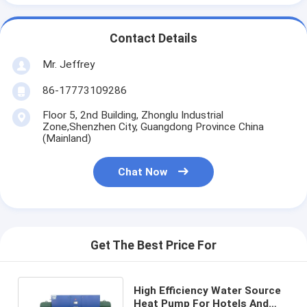
Vertical Centrifugal Pump
Horizontal Centrifugal Pump
Contact Details
Mr. Jeffrey
Slurry Pump Parts
86-17773109286
Floor 5, 2nd Building, Zhonglu Industrial
Zone,Shenzhen City, Guangdong Province China
(Mainland)
Chat Now
Get The Best Price For
High Efficiency Water Source
Heat Pump For Hotels And