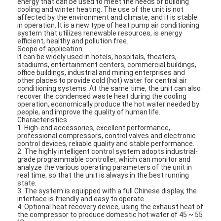
energy that can be used to meet the needs of building
cooling and winter heating. The use of the unit is not
affected by the environment and climate, and it is stable
in operation. It is a new type of heat pump air conditioning
system that utilizes renewable resources, is energy
efficient, healthy and pollution free.
Scope of application
It can be widely used in hotels, hospitals, theaters,
stadiums, entertainment centers, commercial buildings,
office buildings, industrial and mining enterprises and
other places to provide cold (hot) water for central air
conditioning systems. At the same time, the unit can also
recover the condensed waste heat during the cooling
operation, economically produce the hot water needed by
people, and improve the quality of human life.
Characteristics
1. High-end accessories, excellent performance,
professional compressors, control valves and electronic
control devices, reliable quality and stable performance.
2. The highly intelligent control system adopts industrial-
grade programmable controller, which can monitor and
analyze the various operating parameters of the unit in
real time, so that the unit is always in the best running
state.
3. The system is equipped with a full Chinese display, the
interface is friendly and easy to operate.
4. Optional heat recovery device, using the exhaust heat of
the compressor to produce domestic hot water of 45 ~ 55