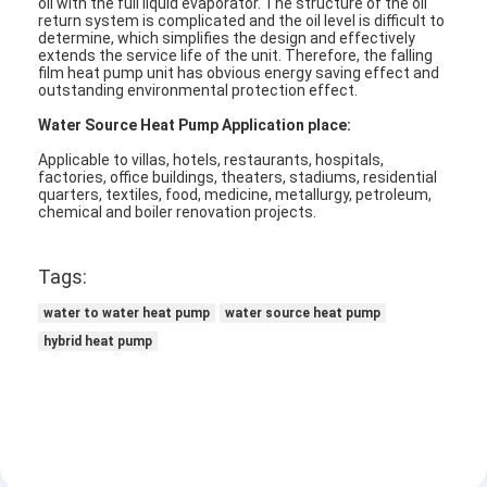
oil with the full liquid evaporator. The structure of the oil
return system is complicated and the oil level is difficult to
determine, which simplifies the design and effectively
extends the service life of the unit. Therefore, the falling
Horizontal Slurry Pump
film heat pump unit has obvious energy saving effect and
outstanding environmental protection effect.
Vertical Slurry Pump
Water Source Heat Pump Application place:
Centrifugal Slurry Pump
Applicable to villas, hotels, restaurants, hospitals,
factories, office buildings, theaters, stadiums, residential
quarters, textiles, food, medicine, metallurgy, petroleum,
Heavy Duty Slurry Pump
chemical and boiler renovation projects.
Water Source Heat Pump
Tags:
Hydronic Heat Pump
water to water heat pump
water source heat pump
hybrid heat pump
Swimming Pool Heat Pump
High Temperature Heat Pump
Multistage Centrifugal Pump