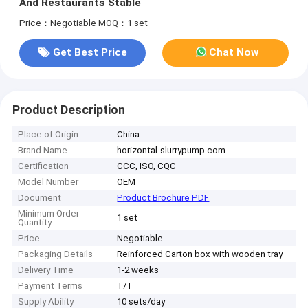
And Restaurants Stable
Price：Negotiable
MOQ：1 set
Get Best Price
Chat Now
Product Description
Place of Origin
China
Brand Name
horizontal-slurrypump.com
Certification
CCC, ISO, CQC
Model Number
OEM
Document
Product Brochure PDF
Minimum Order
1 set
Quantity
Price
Negotiable
Packaging Details
Reinforced Carton box with wooden tray
Delivery Time
1-2 weeks
Payment Terms
T/T
Supply Ability
10 sets/day