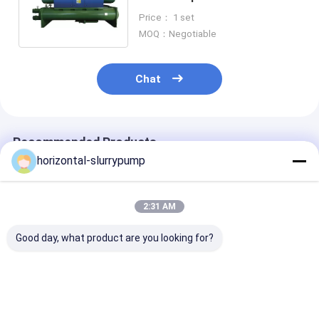
Restaurants Stable
Price： 1 set
MOQ：Negotiable
Chat
Recommended Products
horizontal-slurrypump
2:31 AM
Good day, what product are you looking for?
R410A Multifunction
High Temprature
Automatically
Geothermal Ground
Water Source Heat
Defrosting Dua
Source Heat Pump
Pump 380V Rated
Heat Pump He
Water To Water
Heating Capacity
House Hybrid 