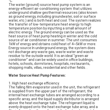
°C.
The water (ground) source heat pump system is an
energy-efficient air-conditioning system that utilizes
underground shallow geothermal resources (also known
as ground energy, including groundwater, soil or surface
water, etc.) and is both heat and cool. The system realizes
the transfer of low-temperature heat energy to high
temperature position by inputting a small amount of
electric energy. The ground energy can be used as the
heat source of heat pump heating in winter and the cold
source of air conditioner in summer. The unit consumes
1kW of energy and obtains cold/heat of 4~5kW or more.
Energy source In underground energy, the system does
not discharge any waste gas, waste water and waste
residue to the outside world. It is an ideal “green air
conditioner” and can be widely used in office buildings,
hotels, schools, dormitories, hospitals, restaurants,
shopping malls, villas, residential and other fields. .
Water Source Heat Pump Features:
Home
1. High heat exchange efficiency.
The falling film evaporator used in the unit, the refrigerant
is supplied from the upper part of the refrigerant, the
Products
internal heat exchange tubes are arranged according to a
specific array, and the liquid supply distributor is arranged
above the heat exchange tube. The refrigerant liquid is
Videos
evenly dropped onto the heat exchange tube array, and a