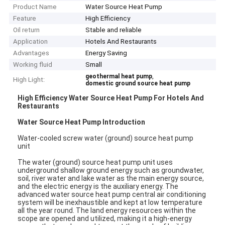
Product Name
Water Source Heat Pump
Feature
High Efficiency
Oil return
Stable and reliable
Application
Hotels And Restaurants
Advantages
Energy Saving
Working fluid
Small
,
geothermal heat pump
High Light:
domestic ground source heat pump
High Efficiency Water Source Heat Pump For Hotels And
Restaurants
Water Source Heat Pump Introduction
Water-cooled screw water (ground) source heat pump
unit
The water (ground) source heat pump unit uses
underground shallow ground energy such as groundwater,
soil, river water and lake water as the main energy source,
and the electric energy is the auxiliary energy. The
advanced water source heat pump central air conditioning
system will be inexhaustible and kept at low temperature
all the year round. The land energy resources within the
scope are opened and utilized, making it a high-energy