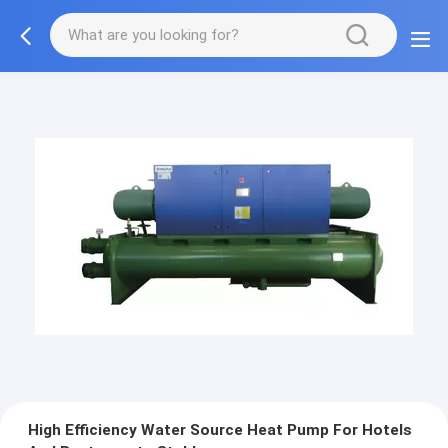
High Efficiency Water Source Heat Pump For Hotels