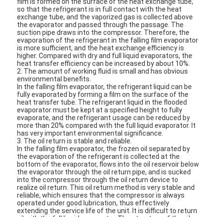
film is formed on the surface of the heat exchange tube,
VR Show
so that the refrigerant is in full contact with the heat
exchange tube, and the vaporized gas is collected above
the evaporator and passed through the passage. The
About Us
suction pipe draws into the compressor. Therefore, the
evaporation of the refrigerant in the falling film evaporator
is more sufficient, and the heat exchange efficiency is
Factory Tour
higher. Compared with dry and full liquid evaporators, the
heat transfer efficiency can be increased by about 10%.
2. The amount of working fluid is small and has obvious
Quality Control
environmental benefits.
In the falling film evaporator, the refrigerant liquid can be
Contact Us
fully evaporated by forming a film on the surface of the
heat transfer tube. The refrigerant liquid in the flooded
evaporator must be kept at a specified height to fully
News
evaporate, and the refrigerant usage can be reduced by
more than 20% compared with the full liquid evaporator. It
has very important environmental significance.
Cases
3. The oil return is stable and reliable.
In the falling film evaporator, the frozen oil separated by
the evaporation of the refrigerant is collected at the
Blog
bottom of the evaporator, flows into the oil reservoir below
the evaporator through the oil return pipe, and is sucked
into the compressor through the oil return device to
Chat Now
realize oil return. This oil return method is very stable and
reliable, which ensures that the compressor is always
Ecer
operated under good lubrication, thus effectively
extending the service life of the unit. It is difficult to return