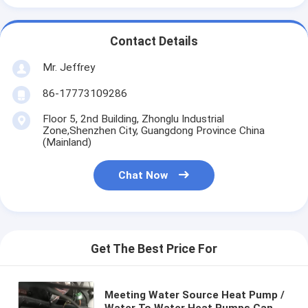
Contact Details
Mr. Jeffrey
86-17773109286
Floor 5, 2nd Building, Zhonglu Industrial
Zone,Shenzhen City, Guangdong Province China
(Mainland)
Chat Now
Get The Best Price For
Meeting Water Source Heat Pump /
Water To Water Heat Pumps Can