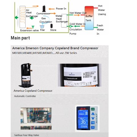
Vertical Centrifugal Pump
Horizontal Centrifugal Pump
Slurry Pump Parts
Main part