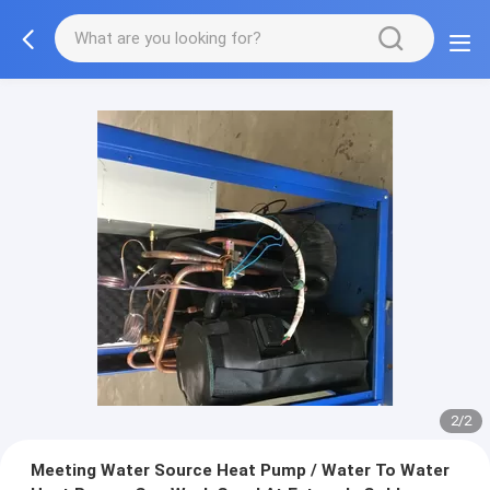
2/2
Meeting Water Source Heat Pump / Water To Water