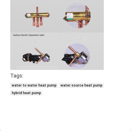
Tags:
water to water heat pump
water source heat pump
hybrid heat pump