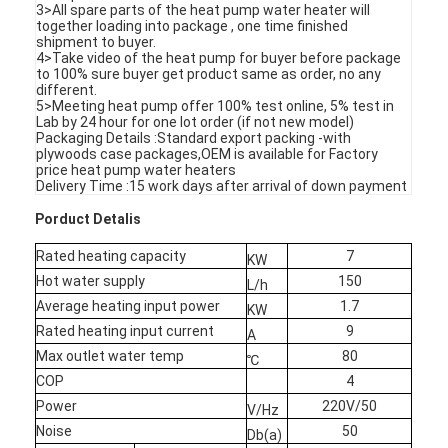
3>All spare parts of the heat pump water heater will
VR Show
together loading into package , one time finished
shipment to buyer.
4>Take video of the heat pump for buyer before package
About Us
to 100% sure buyer get product same as order, no any
different.
5>Meeting heat pump offer 100% test online, 5% test in
Factory Tour
Lab by 24 hour for one lot order (if not new model)
Packaging Details :Standard export packing -with
Quality Control
plywoods case packages,OEM is available for Factory
price heat pump water heaters
Delivery Time :15 work days after arrival of down payment
Contact Us
Porduct Detalis
News
Rated heating capacity
7
KW
Hot water supply
150
Cases
L/h
Average heating input power
1.7
KW
Blog
Rated heating input current
9
A
Max outlet water temp
80
℃
Chat Now
COP
4
Power
220V/50
V/Hz
Ecer
Noise
50
Db(a)