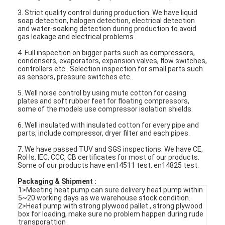
3. Strict quality control during production. We have liquid
soap detection, halogen detection, electrical detection
and water-soaking detection during production to avoid
gas leakage and electrical problems .
4. Full inspection on bigger parts such as compressors,
condensers, evaporators, expansion valves, flow switches,
controllers etc.. Selection inspection for small parts such
as sensors, pressure switches etc..
5. Well noise control by using mute cotton for casing
plates and soft rubber feet for floating compressors,
some of the models use compressor isolation shields.
6. Well insulated with insulated cotton for every pipe and
parts, include compressor, dryer filter and each pipes.
7. We have passed TUV and SGS inspections. We have CE,
RoHs, IEC, CCC, CB certificates for most of our products.
Some of our products have en14511 test, en14825 test.
Home
Packaging & Shipment :
1>Meeting heat pump can sure delivery heat pump within
Products
5~20 working days as we warehouse stock condition.
2>Heat pump with strong plywood pallet , strong plywood
Videos
box for loading, make sure no problem happen during rude
transporattion .