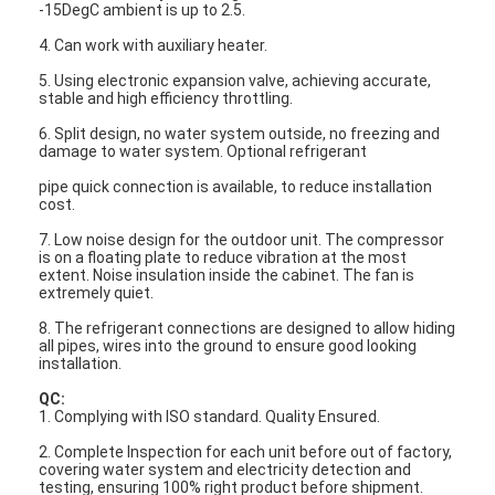
-15DegC ambient is up to 2.5.
4. Can work with auxiliary heater.
5. Using electronic expansion valve, achieving accurate,
stable and high efficiency throttling.
6. Split design, no water system outside, no freezing and
damage to water system. Optional refrigerant
pipe quick connection is available, to reduce installation
cost.
7. Low noise design for the outdoor unit. The compressor
is on a floating plate to reduce vibration at the most
extent. Noise insulation inside the cabinet. The fan is
extremely quiet.
8. The refrigerant connections are designed to allow hiding
all pipes, wires into the ground to ensure good looking
installation.
QC:
1. Complying with ISO standard. Quality Ensured.
2. Complete Inspection for each unit before out of factory,
covering water system and electricity detection and
testing, ensuring 100% right product before shipment.