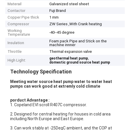
Materail
Galvanized steel sheet
Contactor
Fuji Brand
Copper Pipe thick
1 mm
Compressor
ZW Series ,With Crank heating
Working
-40--45 degree
Temperature
Foam pack Pipe and Stick on the
Insulation
machine innner
Throttle
Thermal expansion valve
,
geothermal heat pump
High Light:
domestic ground source heat pump
Technology Specification
Meeting water source heat pump water to water heat
pumps can work good at extremly cold climate
porduct Advantage :
1. Copeland EVI scroll R407C compressor.
2. Designed for central heating for houses in cold area
including North Europe and East Europe.
3. Can work stably at -25DegC ambient, and the COP at