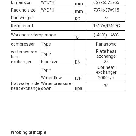
Dimension
W*D*H
657×557×765
mm
Packing size
W*D*H
737×637×915
mm
Horizontal Slurry Pump
Unit weight
75
KG
Refrigerant
R417A/R407C
Vertical Slurry Pump
Working air temp range
(-40℃)—45℃
℃
Centrifugal Slurry Pump
compressor
Type
Panasonic
Plate heat
water source
Type
exchange
heat
Heavy Duty Slurry Pump
exchanger
Pipe size
25
DN
Coil heat
Type
Water Source Heat Pump
exchanger
Water flow
2000L/h
L/H
Hot water side
Water pressure
Hydronic Heat Pump
30
heat exchange
down
Kpa
Pipe size
25
DN
Swimming Pool Heat Pump
Max house
55
heating
M2
High Temperature Heat Pump
Multistage Centrifugal Pump
Wroking principle