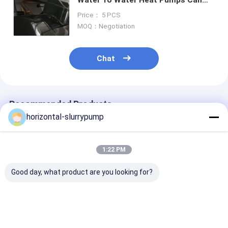
Work Good At Extremly Cold
Price： 5 PCS
Climate
MOQ：Negotiation
Chat
Recommended Products
horizontal-slurrypump
1:22 PM
Good day, what product are you looking for?
R410A Multifunction
High Temprature
Automatically
Geothermal Ground
Water Source Heat
Defrosting Dua
Source Heat Pump
Pump 380V Rated
Heat Pump He
Water To Water
Heating Capacity
House Hybrid 