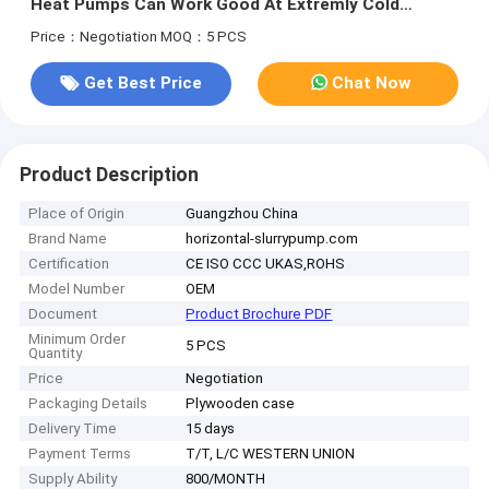
Heat Pumps Can Work Good At Extremly Cold
Climate
Price：Negotiation
MOQ：5 PCS
Get Best Price
Chat Now
Product Description
Place of Origin
Guangzhou China
Brand Name
horizontal-slurrypump.com
Certification
CE ISO CCC UKAS,ROHS
Model Number
OEM
Document
Product Brochure PDF
Minimum Order
5 PCS
Quantity
Price
Negotiation
Packaging Details
Plywooden case
Delivery Time
15 days
Payment Terms
T/T, L/C WESTERN UNION
Supply Ability
800/MONTH