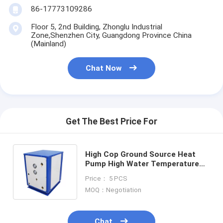
86-17773109286
Floor 5, 2nd Building, Zhonglu Industrial
Zone,Shenzhen City, Guangdong Province China
(Mainland)
Chat Now
Get The Best Price For
High Cop Ground Source Heat
Pump High Water Temperature
Geothermal
Price： 5 PCS
MOQ：Negotiation
Chat