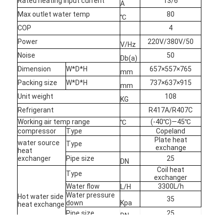
Rated heating input current
13/6
A
Max outlet water temp
80
℃
COP
4
Power
220V/380V/50
V/Hz
Noise
50
Db(a)
Dimension
W*D*H
657×557×765
mm
Packing size
W*D*H
737×637×915
mm
Unit weight
108
KG
Refrigerant
R417A/R407C
Working air temp range
(-40℃)—45℃
℃
compressor
Type
Copeland
Plate heat
water source
Type
exchange
heat
exchanger
Pipe size
25
DN
Coil heat
Type
exchanger
Water flow
3300L/h
L/H
Water pressure
Hot water side
35
down
Kpa
heat exchange
Pipe size
25
DN