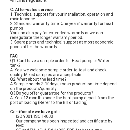
which is negotiable.
VR Show
C. After-sales service
1. Technical support for your installation, operation and
About Us
maintenance.
2. Standard warranty time: One years’warranty for heat
pumps
Factory Tour
You can also pay for extended warranty or we can
renegotiate the longer warranty period.
3. Spare parts and technical support at most economic
Quality Control
prices after the warranty.
FAQ
Contact Us
Q1. Can I have a sample order for Heat pump or Water
tank?
News
A: Yes, we welcome sample order to test and check
quality. Mixed samples are acceptable.
Q2. What about the lead time?
Cases
A:Sample needs 3-10days, mass production time depend
on the products'quantity.
Q3.Do you offer guarantee for the products?
Blog
A: Yes, 12 months since the heat pump depart from the
port of loading (Refer to the Bill of Lading).
Chat Now
Certificsate we have got :
ISO 9001, ISO 14000
Ecer
Our company has been inspected and certificate by
EMC