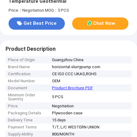
Temperature Geothermal
Price：Negotiation
MOQ：5 PCS
Get Best Price
Chat Now
Product Description
Place of Origin
Guangzhou China
Brand Name
horizontal-slurrypump.com
Certification
CE ISO CCC UKAS,ROHS
Model Number
OEM
Document
Product Brochure PDF
Minimum Order
5 PCS
Quantity
Price
Negotiation
Packaging Details
Plywooden case
Delivery Time
15 days
Payment Terms
T/T, L/C WESTERN UNION
Supply Ability
800/MONTH