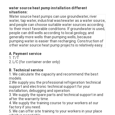
Max house
100
heating
M2
water source heat pump installation different
situations:
Water source heat pumps can use groundwater, river
water, tap water, industrial wastewater as a water source,
and people can choose suitable water sources according
to their most favorable conditions. If groundwater is used,
people can drill wells according to local geology, and
generally more wells than pumping wells, because
pumping water is easier than recharging. Construction of
other water source heat pump projects is relatively easy.
A. Payment service
1. T/T
2. L/C (for container order only)
B. Technical service
1. We calculate the capacity and recommend the best
models.
2.We supply you the professional refrigeration technical
Home
support and electronic technical support for your
installation, debugging and operation.
3. We supply the spare parts and technical support in and
Products
after the warranty time.
4. We supply the training course to your workers at our
factory if you need.
Videos
5. We can offer site training to your workers in your place