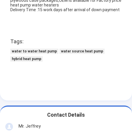
plywoods case packages,OEM is available for Factory price
Vertical Centrifugal Pump
heat pump water heaters
Delivery Time :15 work days after arrival of down payment
Horizontal Centrifugal Pump
Slurry Pump Parts
Tags:
water to water heat pump
water source heat pump
hybrid heat pump
Contact Details
Mr. Jeffrey