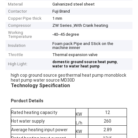
Materail
Galvanized steel sheet
Contactor
Fuji Brand
Copper Pipe thick
1 mm
Compressor
ZW Series ,With Crank heating
Working
-40--45 degree
Temperature
Foam pack Pipe and Stick on the
Insulation
machine innner
Throttle
Thermal expansion valve
,
domestic ground source heat pump
High Light:
water to water heat pump
high cop ground source geothermal heat pump monoblock
heat pump water source MD30D
Technology Specification
Porduct Details
Rated heating capacity
12
KW
Hot water supply
260
L/h
Average heating input power
2.89
KW