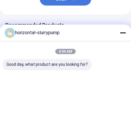
Recommended Products
horizontal-slurrypump
4:04 AM
Good day, what product are you looking for?
R410A Multifunction
High Temprature
Automatically
Geothermal Ground
Water Source Heat
Defrosting Dua
Source Heat Pump
Pump 380V Rated
Heat Pump He
Water To Water
Heating Capacity
House Hybrid 
Automaticlly
5kw Save 75% Power
Best Price
Best Price
Best Pri
Defrosting
Home
About Us
Contact Us
Desktop Site
SiteMap
Privacy Policy