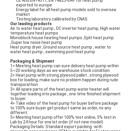
CE And EN14511, EN 14825-ERP for heat pump
exported to europe
Energy label for all heat pump models sold to oversea
market
Horizontal Slurry Pump
Testing laboratory calibrated by CNAS
Our leading products
Air to water heat pump , DC inverter heat pump, High water
Vertical Slurry Pump
temperature heat pumps
Monoblock house heating heat pumps ,Split heat pump
Centrifugal Slurry Pump
,Super low noise heat pump
Heat pump dryer ,Ground source heat pump , water to
water heat pump , swimming pool heat pump
Heavy Duty Slurry Pump
Packaging & Shipment
1> Meeting heat pump can sure delivery heat pump within
Water Source Heat Pump
5~20 working days as we warehouse stock condition.
2> Heat pump with strong plywood pallet , strong plywood
box for loading, make sure no problem happen during rude
Hydronic Heat Pump
transporattion .
3> All spare parts of the heat pump water heater will
Swimming Pool Heat Pump
together loading into package , one time finished shipment
to buyer.
4> Take video of the heat pump for buyer before package
High Temperature Heat Pump
to 100% sure buyer get product same as order, no any
different.
5> Meeting heat pump offer 100% test online, 5% test in
Multistage Centrifugal Pump
Lab by 24 hour for one lot order (if not new model)
Packaging Details :Standard export packing -with