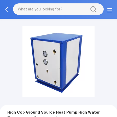
High Cop Ground Source Heat Pump High Water