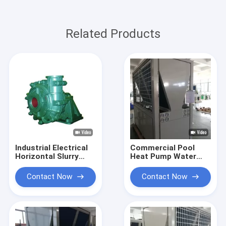
Related Products
Industrial Electrical
Commercial Pool
Horizontal Slurry
Heat Pump Water
Pump / Heavy Duty
Heater 84kw Heating
Sludge Pump
Compact Designed
Contact Now
Contact Now
Centrifugal