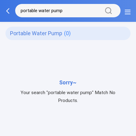
Portable Water Pump
(0)
Sorry~
Your search "portable water pump" Match No
Products.