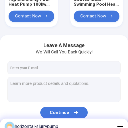
Heat Pump 100kw
Swimming Pool Heat
Titanium Exchanger
Pump / 100kw High
Water Heater
COP Water Chiller
Contact Now
Contact Now
Compeland
Compressor
Leave A Message
We Will Call You Back Quickly!
Home
Products
Continue
Videos
horizontal-slurrypump