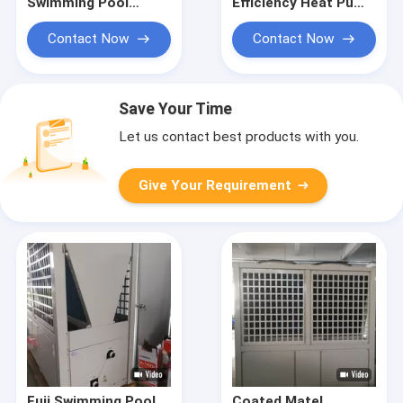
Swimming Pool
Efficiency Heat Pump
Water Heater Heat
For Swimming Pool
Pump Private CE ISO
Heating And
Contact Now
Contact Now
Constant
Temperature
Save Your Time
Let us contact best products with you.
Give Your Requirement
Fuji Swimming Pool
Coated Matel