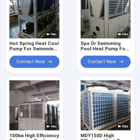
Hot Spring Heat Cool
Spa Or Swimming
Pump For Swimming
Pool Heat Pump For
Pool Saving Energy
Public Pools 84KW
Automatic
Galvanized Steel
Contact Now
Contact Now
Defrosting
Sheet
100kw High Efficiency
MDY150D High