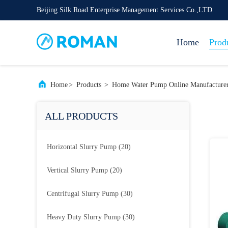
Beijing Silk Road Enterprise Management Services Co.,LTD
Home
Prod
Home
>
Products
>
Home Water Pump Online Manufacture
ALL PRODUCTS
Horizontal Slurry Pump
(20)
Vertical Slurry Pump
(20)
Centrifugal Slurry Pump
(30)
Heavy Duty Slurry Pump
(30)