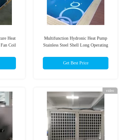
ure Heat
Multifunction Hydronic Heat Pump
 Fan Coil
Stainless Steel Shell Long Operating
Life
Get Best Price
video