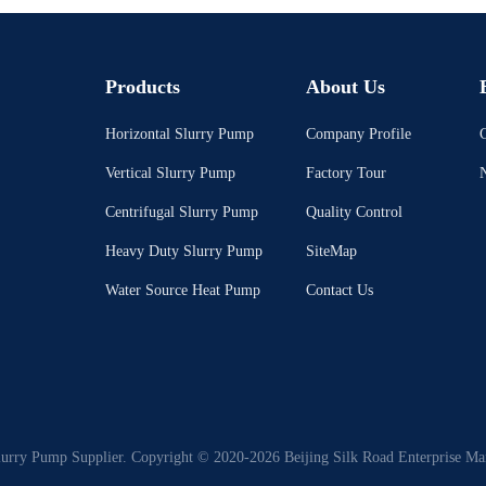
Products
About Us
Horizontal Slurry Pump
Company Profile
C
Vertical Slurry Pump
Factory Tour
Centrifugal Slurry Pump
Quality Control
Heavy Duty Slurry Pump
SiteMap
Water Source Heat Pump
Contact Us
lurry Pump Supplier. Copyright © 2020-2026 Beijing Silk Road Enterprise Ma