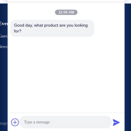
11:56 AM
Events
Good day, what product are you looking 
Request A Quote
for?
ases
TEL： 86-731-86187065-2356
News
Fax 86-731-86187065




nagement Services Co.,LTD . All Rights Reserved.