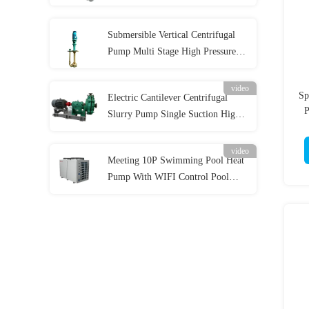
Pump for Acidic Slurry
Submersible Vertical Centrifugal
Pump Multi Stage High Pressure
for Industrial
video
Sp
Electric Cantilever Centrifugal
P
Slurry Pump Single Suction High
Wear Resistance
video
Meeting 10P Swimming Pool Heat
Pump With WIFI Control Pool
Water Heater 42KW