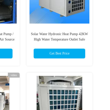
eat Pump /
Solar Water Hydronic Heat Pump 42KW
Air Source
High Water Temperature Outlet Safe
Comfort
Get Best Price
video