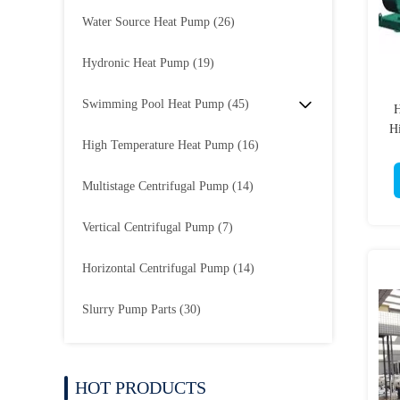
Water Source Heat Pump
(26)
Hydronic Heat Pump
(19)
Swimming Pool Heat Pump
(45)
H
Hi
High Temperature Heat Pump
(16)
Multistage Centrifugal Pump
(14)
Vertical Centrifugal Pump
(7)
Horizontal Centrifugal Pump
(14)
Slurry Pump Parts
(30)
HOT PRODUCTS