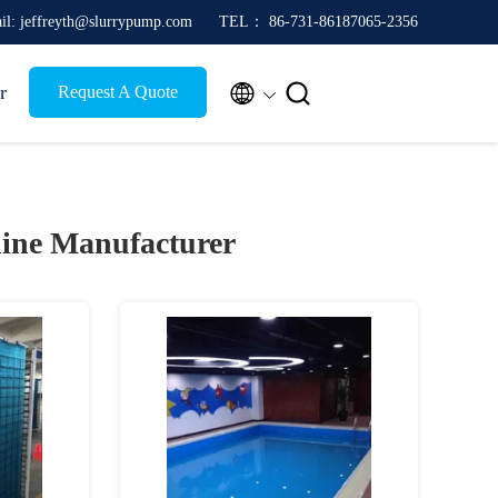
il: jeffreyth@slurrypump.com
TEL： 86-731-86187065-2356


r
Request A Quote
ine Manufacturer