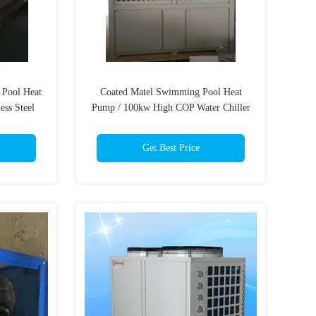
Pool Heat
Coated Matel Swimming Pool Heat
ess Steel
Pump / 100kw High COP Water Chiller
Get Best Price