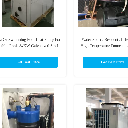
a Or Swimming Pool Heat Pump For
Water Source Residential H
ublic Pools 84KW Galvanized Steel
High Temperature Domestic 
Sheet
Heat Pump
Get Best Price
Get Best Price