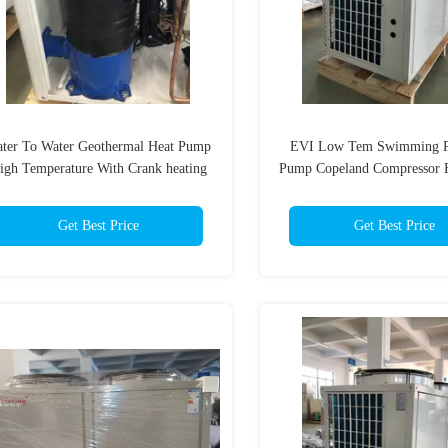
ter To Water Geothermal Heat Pump
EVI Low Tem Swimming P
igh Temperature With Crank heating
Pump Copeland Compressor 
Temperature Outle
Get Best Price
Get Best Price