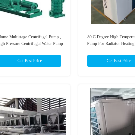
ome Multistage Centrifugal Pump ,
80 C Degree High Temperat
gh Pressure Centrifugal Water Pump
Pump For Radiator Heating
Get Best Price
Get Best Price