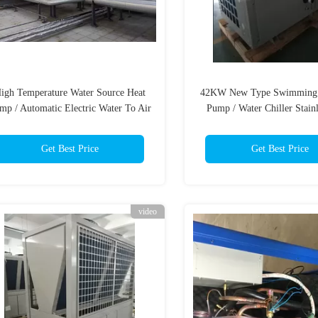
igh Temperature Water Source Heat
42KW New Type Swimming 
mp / Automatic Electric Water To Air
Pump / Water Chiller Stainl
Heat Pump
Shell Wifi
Get Best Price
Get Best Price
video