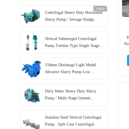
video
Centrifugal Heavy Duty Horizontal
Slurry Pump / Sewage Sludge
Pump 300 m³/h
H
Vertical Submerged Centrifugal
Pu
Pump Turbine Type Single Stage
58m Max Head
150mm Discharge Light Model
Abrasive Slurry Pump Low
Abrasive For Coal
Dirty Water Heavy Duty Slurry
Pump / Multi Stage Cement
Hydraulic Sewage Pump
Stainless Steel Vertical Centrifugal
Pump , Split Case Centrifugal