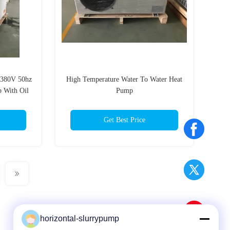
 380V 50hz
High Temperature Water To Water Heat
 With Oil
Pump
Get Best Price
horizontal-slurrypump