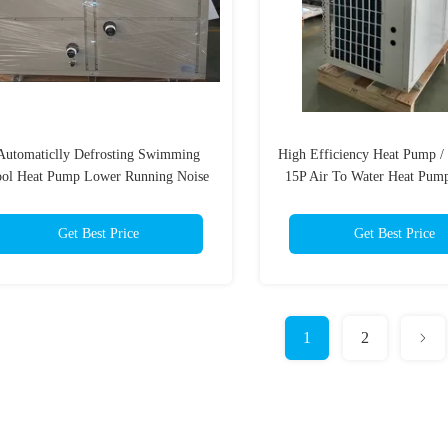
Automaticlly Defrosting Swimming
High Efficiency Heat Pump /
ool Heat Pump Lower Running Noise
15P Air To Water Heat Pump
42kw Heating Capacity
Heater
Get Best Price
Get Best Price
1
2