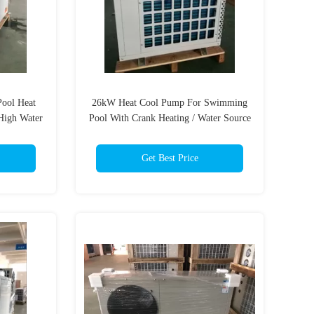
ool Heat
26kW Heat Cool Pump For Swimming
High Water
Pool With Crank Heating / Water Source
t
Heat Pump
Get Best Price