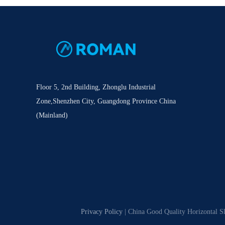
Floor 5, 2nd Building, Zhonglu Industrial
Zone,Shenzhen City, Guangdong Province China
(Mainland)
Privacy Policy
| China Good Quality Horizontal S