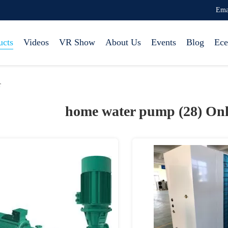
Ema
ucts
Videos
VR Show
About Us
Events
Blog
Ece
r
home water pump (28)
Onl