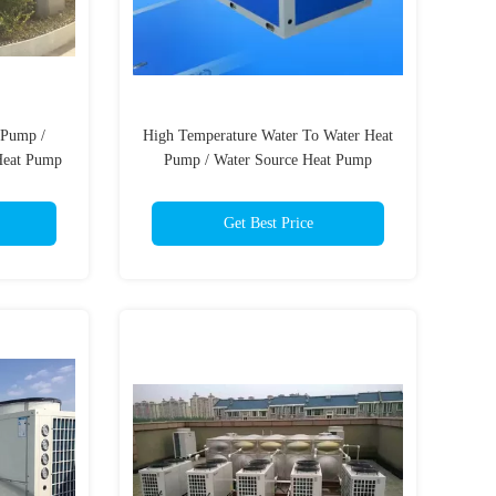
 Pump /
High Temperature Water To Water Heat
Heat Pump
Pump / Water Source Heat Pump
et
System
Get Best Price