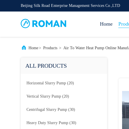
Beijing Silk Road Enterprise Management Services Co.,LTD
Home
Prod
Home
>
Products
>
Air To Water Heat Pump Online Manufa
ALL PRODUCTS
Horizontal Slurry Pump
(20)
Vertical Slurry Pump
(20)
Centrifugal Slurry Pump
(30)
Heavy Duty Slurry Pump
(30)