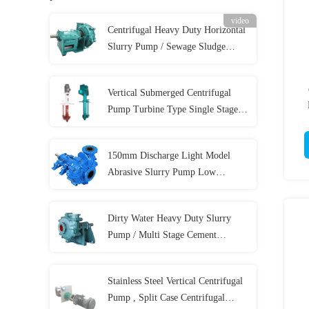
video
Centrifugal Heavy Duty Horizontal
Slurry Pump / Sewage Sludge
Pump 300 m³/h
Vertical Submerged Centrifugal
Pump Turbine Type Single Stage
58m Max Head
150mm Discharge Light Model
Abrasive Slurry Pump Low
Abrasive For Coal
Dirty Water Heavy Duty Slurry
Pump / Multi Stage Cement
Hydraulic Sewage Pump
Stainless Steel Vertical Centrifugal
Pump , Split Case Centrifugal