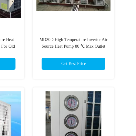
ure Heat
MD20D High Temperature Inverter Air
 For Old
Source Heat Pump 80 ℃ Max Outlet
Water Temp
Get Best Price