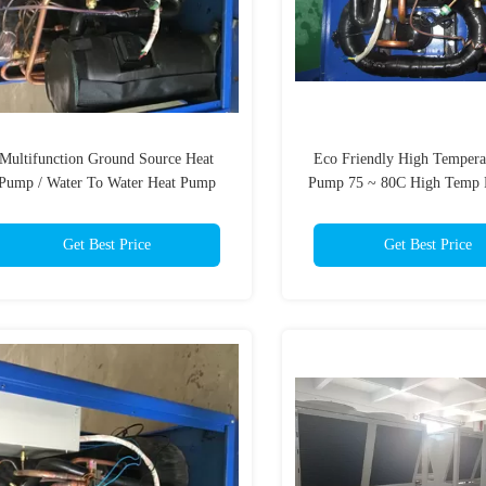
Multifunction Ground Source Heat
Eco Friendly High Tempera
Pump / Water To Water Heat Pump
Pump 75 ~ 80C High Temp
Lower Heat Dissipate
Certificated
Get Best Price
Get Best Price