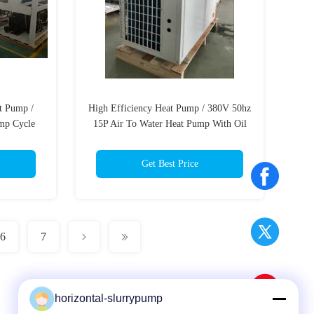
t Pump /
High Efficiency Heat Pump / 380V 50hz
mp Cycle
15P Air To Water Heat Pump With Oil
Heater
Get Best Price
6
7
horizontal-slurrypump