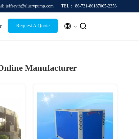
il: jeffreyth@slurrypump.com
TEL： 86-731-86187065-2356


r
Request A Quote
Online Manufacturer