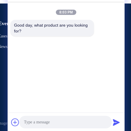
8:03 PM
Events
Good day, what product are you looking 
Request A Quote
for?
ases
TEL： 86-731-86187065-2356
News
Fax 86-731-86187065




nagement Services Co.,LTD . All Rights Reserved.