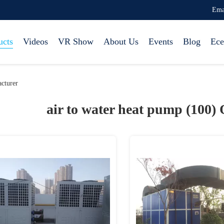
Ema
ucts
Videos
VR Show
About Us
Events
Blog
Ece
cturer
air to water heat pump (100)