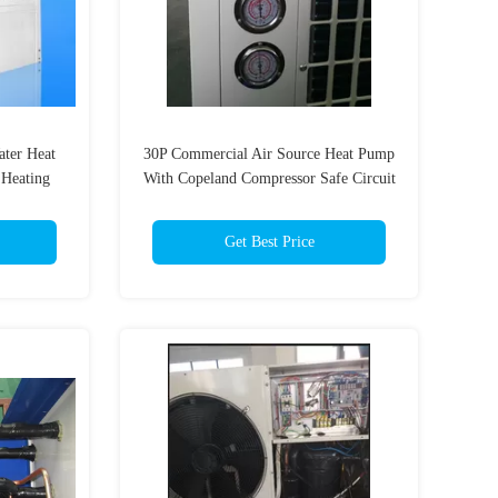
ter Heat
30P Commercial Air Source Heat Pump
Heating
With Copeland Compressor Safe Circuit
Board
Get Best Price