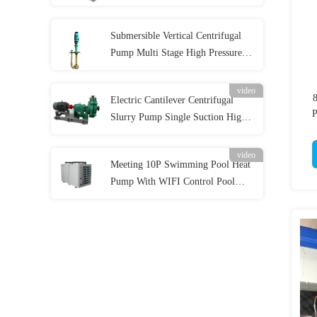
Pump for Acidic Slurry
Submersible Vertical Centrifugal
Pump Multi Stage High Pressure
for Industrial
video
Electric Cantilever Centrifugal
P
Slurry Pump Single Suction High
Wear Resistance
video
Meeting 10P Swimming Pool Heat
Pump With WIFI Control Pool
Water Heater 42KW