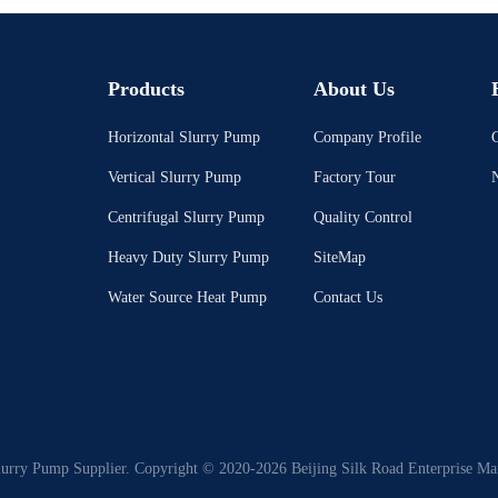
Products
About Us
Horizontal Slurry Pump
Company Profile
C
Vertical Slurry Pump
Factory Tour
Centrifugal Slurry Pump
Quality Control
Heavy Duty Slurry Pump
SiteMap
Water Source Heat Pump
Contact Us
lurry Pump Supplier. Copyright © 2020-2026 Beijing Silk Road Enterprise Ma