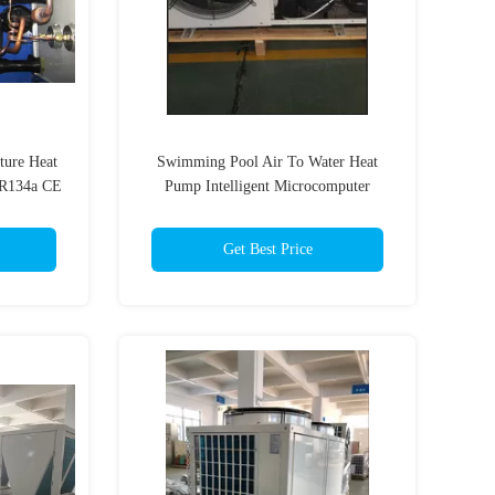
ture Heat
Swimming Pool Air To Water Heat
 R134a CE
Pump Intelligent Microcomputer
Controller Multifunction
Get Best Price