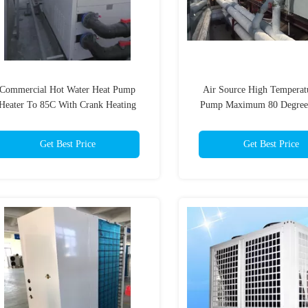
Commercial Hot Water Heat Pump
Air Source High Temperat
Heater To 85C With Crank Heating
Pump Maximum 80 Degree
Automatic
House Heating
Get Best Price
Get Best Price