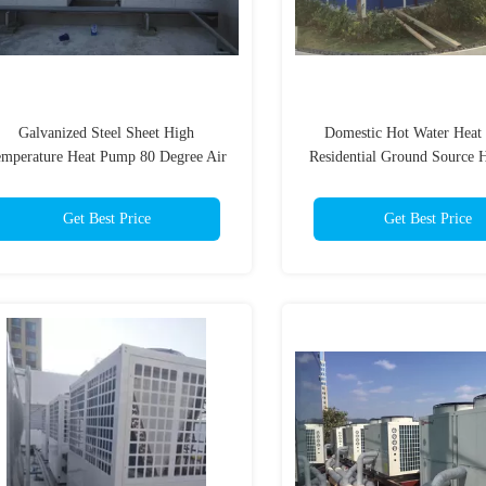
Galvanized Steel Sheet High
Domestic Hot Water Heat
mperature Heat Pump 80 Degree Air
Residential Ground Source 
To Water Heat Pump
Galvanized Steel She
Get Best Price
Get Best Price