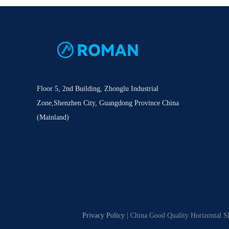
Floor 5, 2nd Building, Zhonglu Industrial
Zone,Shenzhen City, Guangdong Province China
(Mainland)
Privacy Policy
| China Good Quality Horizontal S