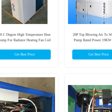
80 C Degree High Temperature Heat
20P Top Blowing Air To Wa
ump For Radiator Heating Fan Coil
Pump Rated Power 19KW 
Capacity 52KW
Get Best Price
Get Best Price