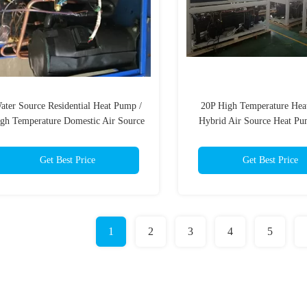
ater Source Residential Heat Pump /
20P High Temperature Hea
gh Temperature Domestic Air Source
Hybrid Air Source Heat Pu
Heat Pump
Type
Get Best Price
Get Best Price
1
2
3
4
5