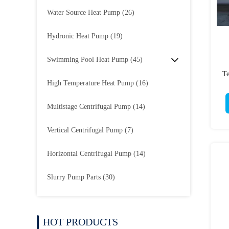
Water Source Heat Pump
(26)
Hydronic Heat Pump
(19)
Swimming Pool Heat Pump
(45)
Te
High Temperature Heat Pump
(16)
Multistage Centrifugal Pump
(14)
Vertical Centrifugal Pump
(7)
Horizontal Centrifugal Pump
(14)
Slurry Pump Parts
(30)
HOT PRODUCTS