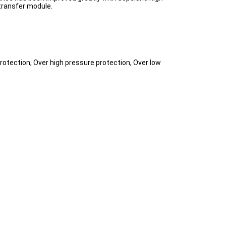
transfer module.
rotection, Over high pressure protection, Over low