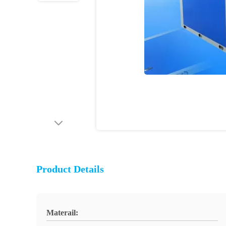
Product Details
Materail: