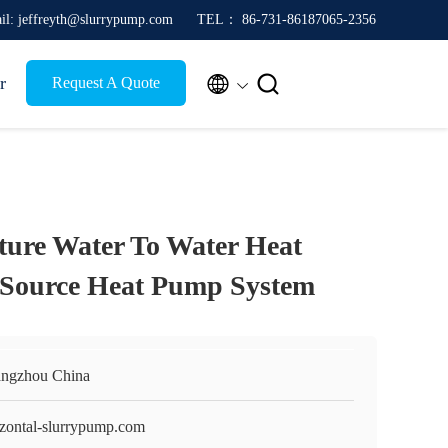
il: jeffreyth@slurrypump.com
TEL： 86-731-86187065-2356


r
Request A Quote
ure Water To Water Heat
 Source Heat Pump System
ngzhou China
izontal-slurrypump.com