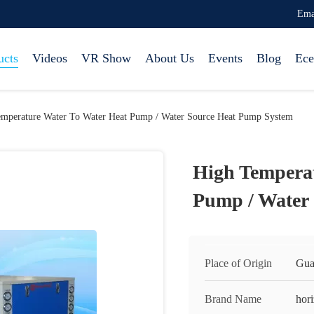
Ema
ucts
Videos
VR Show
About Us
Events
Blog
Ece
mperature Water To Water Heat Pump / Water Source Heat Pump System
High Temperat
Pump / Water
Place of Origin
Gua
Brand Name
hor