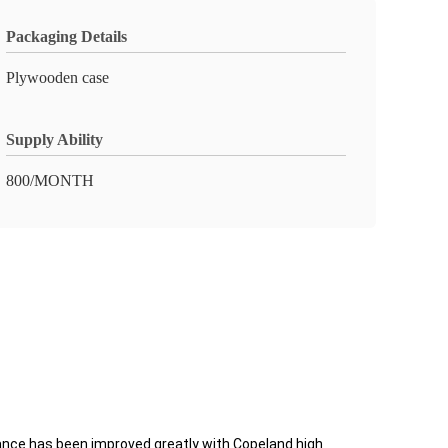
Packaging Details
Plywooden case
Supply Ability
800/MONTH
nce has been improved greatly with Copeland high