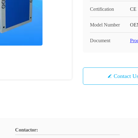
Certification
CE
Model Number
OE
Document
Pro
Contact U
Contactor: