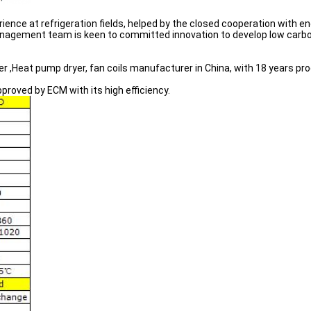
ience at refrigeration fields, helped by the closed cooperation with
agement team is keen to committed innovation to develop low carbo
er ,Heat pump dryer, fan coils manufacturer in China, with 18 years pr
roved by ECM with its high efficiency.