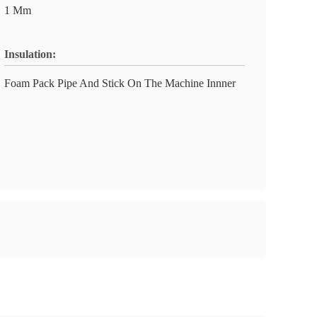
1 Mm
Insulation:
Foam Pack Pipe And Stick On The Machine Innner