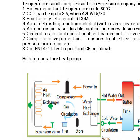
temperature scroll compressor from Emerson company and 
1. Hot water output temperature up to 80°C.
2 .COP can be up to 3.5, when A20W15/80.
3. Eco-friendly refrigerant: R134A.
4. Auto- defrosting function included (with reverse cycle va
5. Anti-corrosion case: durable coating; no-screw design wi
6. General testing and operational test carried out for ever
7. Comprehensive protection, --- ensures trouble free oper
pressure protection etc.
8. Got EN14511 test report and CE certificate
High temperature heat pump