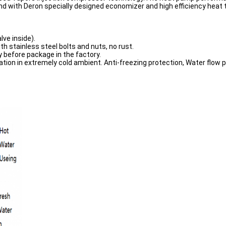
with Deron specially designed economizer and high efficiency heat 
lve inside).
th stainless steel bolts and nuts, no rust.
y before package in the factory.
ation in extremely cold ambient. Anti-freezing protection, Water flow p