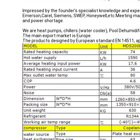
Impressed by the founder’s specialist knowledge and exper
Emerson,Carel, Siemens, SWEP, Honeywell,etc.Meeting man
and power shortage.
We are heat pumps, chillers (water cooler), Pool Dehumidif
The main export market is Europe.
The products designed by European standard EN 14511, app