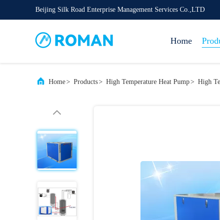
Beijing Silk Road Enterprise Management Services Co.,LTD
Home
Prod
Home
>
Products
>
High Temperature Heat Pump
>
High Te