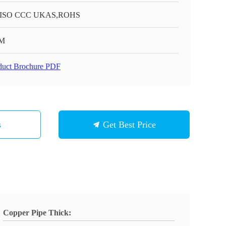
 ISO CCC UKAS,ROHS
M
duct Brochure PDF
s
Get Best Price
Copper Pipe Thick: