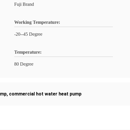
Fuji Brand
Working Temperature:
-20--45 Degree
Temperature:
80 Degree
ump
,
commercial hot water heat pump