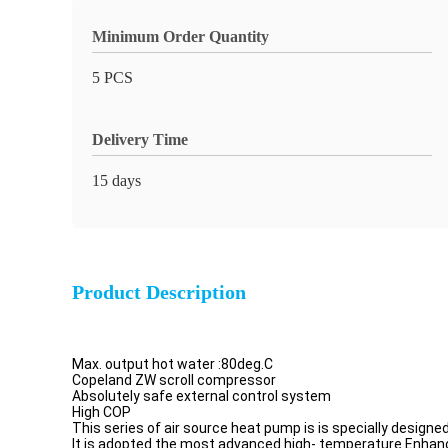
Minimum Order Quantity
5 PCS
Delivery Time
15 days
Product Description
Max. output hot water :80deg.C
Copeland ZW scroll compressor
Absolutely safe external control system
High COP
This series of air source heat pump is is specially design
It is adopted the most advanced high- temperature Enhan