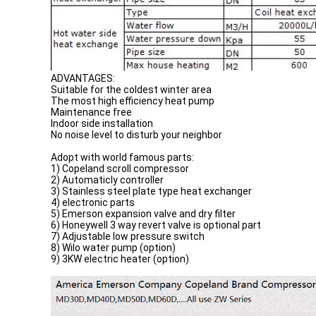
ADVANTAGES:
Suitable for the coldest winter area
The most high efficiency heat pump
Maintenance free
Indoor side installation
No noise level to disturb your neighbor
Adopt with world famous parts:
1) Copeland scroll compressor
2) Automaticly controller
3) Stainless steel plate type heat exchanger
4) electronic parts
5) Emerson expansion valve and dry filter
6) Honeywell 3 way revert valve is optional part
7) Adjustable low pressure switch
8) Wilo water pump (option)
9) 3KW electric heater (option)