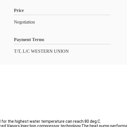
Price
Negotiation
Payment Terms
T/T, L/C WESTERN UNION
ed for the highest water temperature can reach 80 deg.C.
ced Vapors Injection compressor technology.The heat pump performa