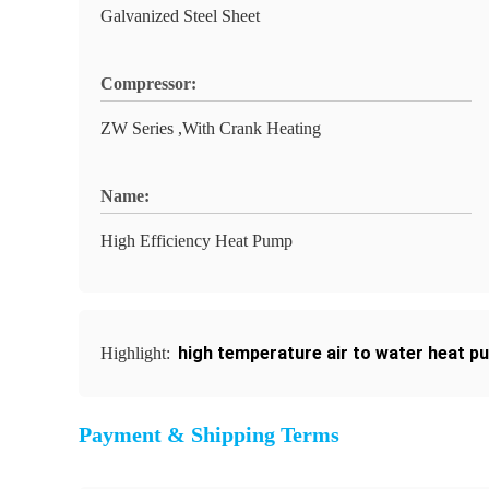
Galvanized Steel Sheet
Compressor:
ZW Series ,With Crank Heating
Name:
High Efficiency Heat Pump
high temperature air to water heat p
Highlight:
Payment & Shipping Terms