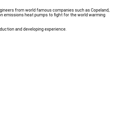
 engineers from world famous companies such as Copeland,
n emissions heat pumps to fight for the world warming
oduction and developing experience.