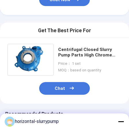
Horizontal Slurry Pump
Vertical Slurry Pump
Get The Best Price For
Centrifugal Slurry Pump
Centrifugal Closed Slurry
Heavy Duty Slurry Pump
Pump Parts High Chrome
White Iron Or Steel
Price： 1 set
Water Source Heat Pump
MOQ：based on quantity
Hydronic Heat Pump
Chat
Swimming Pool Heat Pump
High Temperature Heat Pump
Recommended Products
Multistage Centrifugal Pump
horizontal-slurrypump