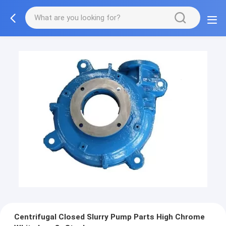
Centrifugal Closed Slurry Pump Parts High Chrome