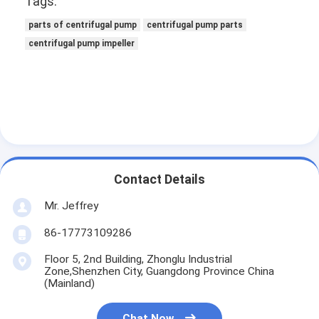
Tags:
VR Show
parts of centrifugal pump
centrifugal pump parts
About Us
centrifugal pump impeller
Factory Tour
Quality Control
Contact Us
News
Contact Details
Cases
Mr. Jeffrey
86-17773109286
Blog
Floor 5, 2nd Building, Zhonglu Industrial
Chat Now
Zone,Shenzhen City, Guangdong Province China
(Mainland)
Ecer
Chat Now