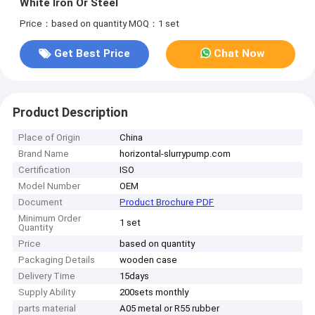
White Iron Or Steel
Price：based on quantity
MOQ：1 set
Get Best Price
Chat Now
Product Description
Place of Origin
China
Brand Name
horizontal-slurrypump.com
Certification
ISO
Model Number
OEM
Document
Product Brochure PDF
Minimum Order
1 set
Quantity
Price
based on quantity
Packaging Details
wooden case
Delivery Time
15days
Supply Ability
200sets monthly
parts material
A05 metal or R55 rubber