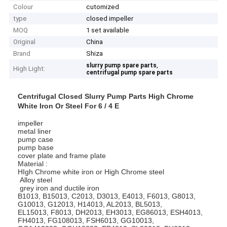
Colour
cutomized
type
closed impeller
MOQ
1 set available
Original
China
Brand
Shiza
,
slurry pump spare parts
High Light:
centrifugal pump spare parts
Centrifugal Closed Slurry Pump Parts High Chrome
White Iron Or Steel For 6 / 4 E
impeller
metal liner
pump case
pump base
cover plate and frame plate
Material :
HIgh Chrome white iron or High Chrome steel
Alloy steel
grey iron and ductile iron
B1013, B15013, C2013, D3013, E4013, F6013, G8013,
G10013, G12013, H14013, AL2013, BL5013,
EL15013, F8013, DH2013, EH3013, EG86013, ESH4013,
FH4013, FG108013, FSH6013, GG10013,