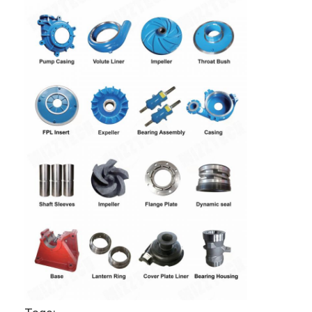
CERAMIC
ceramic
AND CHROMIX
mining slurry
OXIDE,ALUMINUM
OXIDE
CERAMIC COATING
Home
Products
Videos