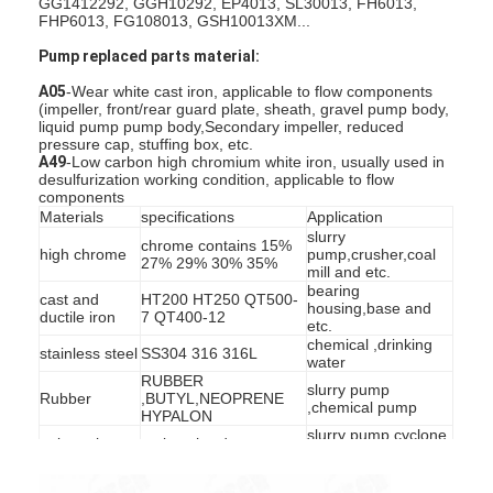
GG1412292, GGH10292, EP4013, SL30013, FH6013,
FHP6013, FG108013, GSH10013XM...
Pump replaced parts material:
A05
-Wear white cast iron, applicable to flow components
(impeller, front/rear guard plate, sheath, gravel pump body,
liquid pump pump body,Secondary impeller, reduced
pressure cap, stuffing box, etc.
A49
-Low carbon high chromium white iron, usually used in
desulfurization working condition, applicable to flow
components
Materials
specifications
Application
slurry
chrome contains 15%
high chrome
pump,crusher,coal
27% 29% 30% 35%
mill and etc.
bearing
cast and
HT200 HT250 QT500-
housing,base and
ductile iron
7 QT400-12
etc.
chemical ,drinking
stainless steel
SS304 316 316L
water
RUBBER
slurry pump
Rubber
,BUTYL,NEOPRENE
,chemical pump
HYPALON
slurry pump,cyclone
polyurethane
various hardness
floation
SILICON CARBIDE
SILICON NITRIDE