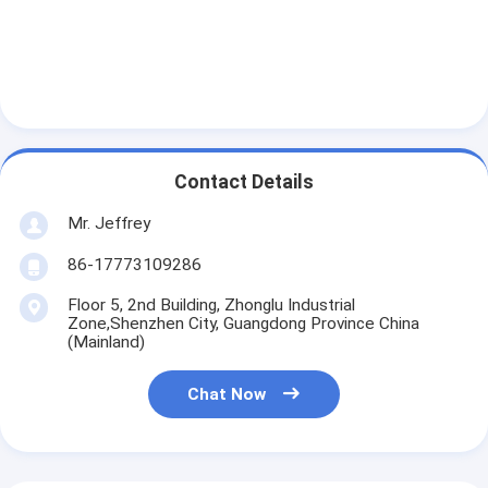
Contact Details
Mr. Jeffrey
86-17773109286
Floor 5, 2nd Building, Zhonglu Industrial
Zone,Shenzhen City, Guangdong Province China
(Mainland)
Chat Now