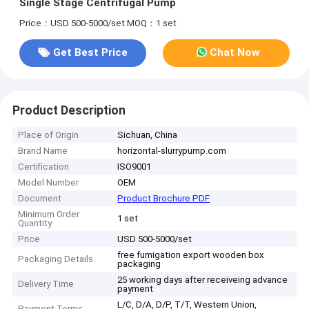
Single Stage Centrifugal Pump
Price：USD 500-5000/set
MOQ：1 set
Get Best Price
Chat Now
Product Description
Place of Origin
Sichuan, China
Brand Name
horizontal-slurrypump.com
Certification
ISO9001
Model Number
OEM
Document
Product Brochure PDF
Minimum Order
1 set
Quantity
Price
USD 500-5000/set
free fumigation export wooden box
Packaging Details
packaging
25 working days after receiveing advance
Delivery Time
payment
L/C, D/A, D/P, T/T, Western Union,
Payment Terms