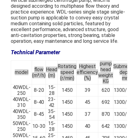
vertical submerged centrifugal pump, which is
designed according to multiphase flow theory and
practice experience. WDL-series single stage single-
suction pump is applicable to convey easy crystal
medium containing solid particles, featured by
excellent performance, advanced structure, good
anti-cavitation properties, strong bearing, stable
operation, easy maintenance and long service life.
Technical Parameter
pump
Rotating
Highest
Submerge
flow
Head
head
model
speed
efficiency
depth
(m³/h)
(m)
weight
(r/min)
(%)
mm
KG
40WDL-
15-
8-20
1450
39
620
1300/100
250
28
40WDL-
23-
8-40
1450
45
692
1300/100
310
42
40WDL-
35-
8-45
1450
37
870
1300/100
350
54
50WDL-
15-
10-30
1450
40
642
1300/100
250
28
50WDL-
25-