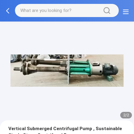
2/2
Vertical Submerged Centrifugal Pump , Sustainable