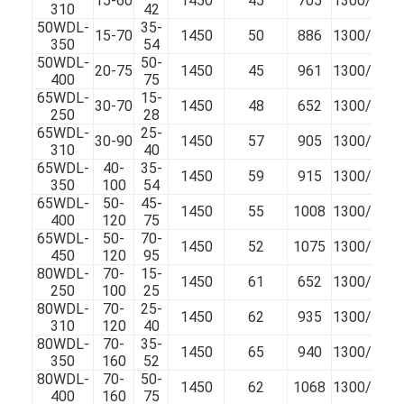
15-60
1450
45
705
1300/100
310
42
50WDL-
35-
15-70
1450
50
886
1300/100
350
54
50WDL-
50-
20-75
1450
45
961
1300/100
400
75
65WDL-
15-
30-70
1450
48
652
1300/100
250
28
65WDL-
25-
30-90
1450
57
905
1300/100
310
40
65WDL-
40-
35-
1450
59
915
1300/100
350
100
54
65WDL-
50-
45-
1450
55
1008
1300/100
400
120
75
65WDL-
50-
70-
1450
52
1075
1300/100
450
120
95
80WDL-
70-
15-
1450
61
652
1300/100
250
100
25
Home
80WDL-
70-
25-
1450
62
935
1300/100
310
120
40
Products
80WDL-
70-
35-
1450
65
940
1300/100
350
160
52
80WDL-
70-
50-
Videos
1450
62
1068
1300/100
400
160
75