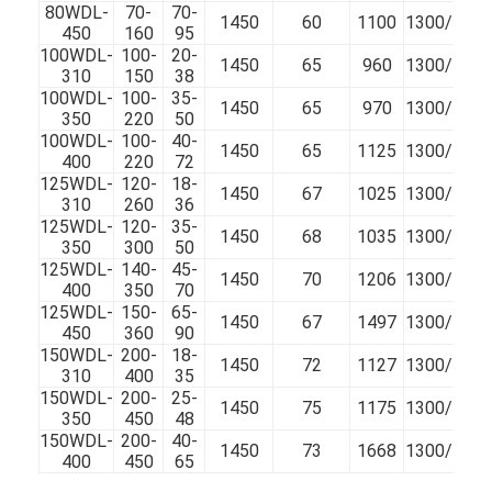
80WDL-
70-
70-
VR Show
1450
60
1100
1300/100
450
160
95
100WDL-
100-
20-
1450
65
960
1300/100
About Us
310
150
38
100WDL-
100-
35-
1450
65
970
1300/100
Factory Tour
350
220
50
100WDL-
100-
40-
1450
65
1125
1300/100
400
220
72
Quality Control
125WDL-
120-
18-
1450
67
1025
1300/100
310
260
36
Contact Us
125WDL-
120-
35-
1450
68
1035
1300/100
350
300
50
News
125WDL-
140-
45-
1450
70
1206
1300/100
400
350
70
125WDL-
150-
65-
Cases
1450
67
1497
1300/100
450
360
90
150WDL-
200-
18-
Blog
1450
72
1127
1300/100
310
400
35
150WDL-
200-
25-
1450
75
1175
1300/100
Chat Now
350
450
48
150WDL-
200-
40-
1450
73
1668
1300/100
Ecer
400
450
65