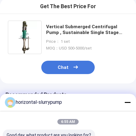
Get The Best Price For
Vertical Submerged Centrifugal
Pump , Sustainable Single Stage
Centrifugal Pump
Price： 1 set
MOQ：USD 500-5000/set
Chat
Recommended Products
horizontal-slurrypump
6:55 AM
Good day, what product are you looking for?