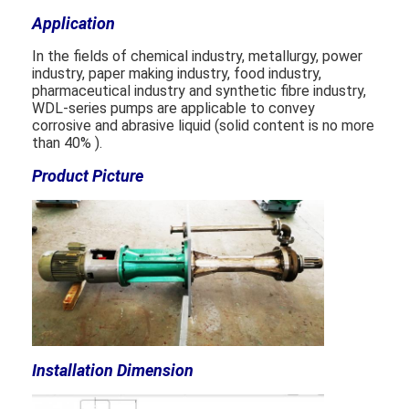
Application
Horizontal Slurry Pump
In the fields of chemical industry, metallurgy, power
industry, paper making industry, food industry,
pharmaceutical industry and synthetic fibre industry,
Vertical Slurry Pump
WDL-series pumps are applicable to convey
corrosive and abrasive liquid (solid content is no more
Centrifugal Slurry Pump
than 40% ).
Heavy Duty Slurry Pump
Product Picture
Water Source Heat Pump
Hydronic Heat Pump
Swimming Pool Heat Pump
High Temperature Heat Pump
Installation Dimension
Multistage Centrifugal Pump