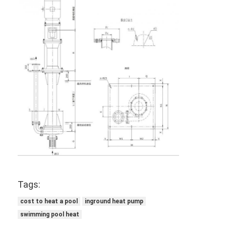
Vertical Centrifugal Pump
Horizontal Centrifugal Pump
Slurry Pump Parts
Tags:
cost to heat a pool
inground heat pump
swimming pool heat