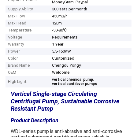
MoneyGram, Paypal
Supply Ability
300 sets per month
Max Flow
450m3/h
Max Head
120m
Temperature
-50-80℃
Voltage
Requirements
Warranty
1 Year
Power
5.5-160KW
Color
Customized
Brand Name
Chengdu Yongyi
OEM
Welcome
,
vertical chemical pump
High Light:
vertical cantilever pumps
Vertical Single-stage Circulating
Centrifugal Pump, Sustainable Corrosive
Resistant Pump
Product Description
WDL-series pump is anti-abrasive and anti-corrosive