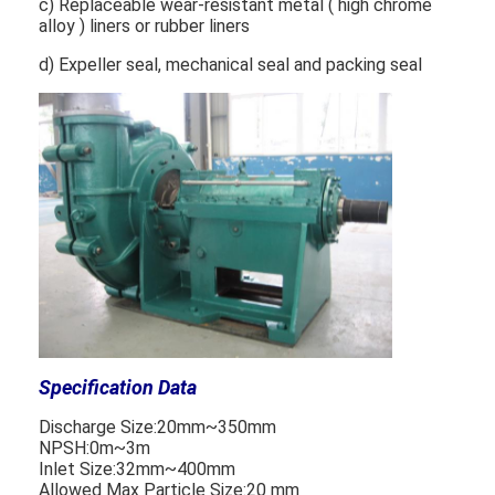
c) Replaceable wear-resistant metal ( high chrome
VR Show
alloy ) liners or rubber liners
d) Expeller seal, mechanical seal and packing seal
About Us
Factory Tour
Quality Control
Contact Us
News
Cases
Blog
Specification Data
Chat Now
Discharge Size:20mm~350mm
NPSH:0m~3m
Ecer
Inlet Size:32mm~400mm
Allowed Max Particle Size:20 mm