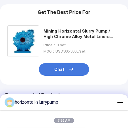
Get The Best Price For
Mining Horizontal Slurry Pump /
High Chrome Alloy Metal Liners
Single Stage Pump
Price： 1 set
MOQ：USD500-5000/set
Chat
Recommended Products
horizontal-slurrypump
7:56 AM