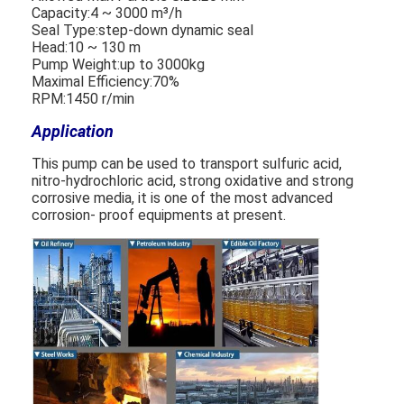
Capacity:4 ~ 3000 m³/h
Seal Type:step-down dynamic seal
Head:10 ~ 130 m
Horizontal Slurry Pump
Pump Weight:up to 3000kg
Maximal Efficiency:70%
Vertical Slurry Pump
RPM:1450 r/min
Application
Centrifugal Slurry Pump
This pump can be used to transport sulfuric acid,
Heavy Duty Slurry Pump
nitro-hydrochloric acid, strong oxidative and strong
corrosive media, it is one of the most advanced
Water Source Heat Pump
corrosion- proof equipments at present.
Hydronic Heat Pump
Swimming Pool Heat Pump
High Temperature Heat Pump
Multistage Centrifugal Pump