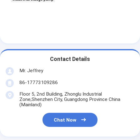
Contact Details
Mr. Jeffrey
86-17773109286
Floor 5, 2nd Building, Zhonglu Industrial
Zone,Shenzhen City, Guangdong Province China
(Mainland)
Chat Now