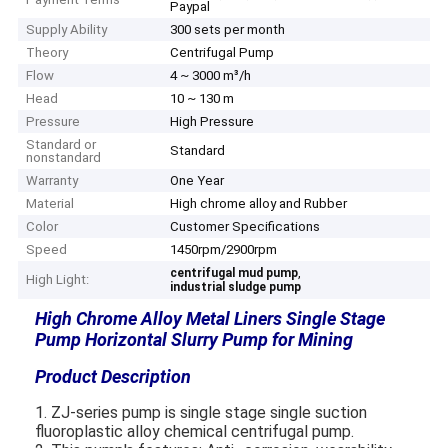
Paypal
Supply Ability
300 sets per month
Theory
Centrifugal Pump
Flow
4 ~ 3000 m³/h
Head
10 ~ 130 m
Pressure
High Pressure
Standard or
Standard
nonstandard
Warranty
One Year
Material
High chrome alloy and Rubber
Color
Customer Specifications
Speed
1450rpm/2900rpm
,
centrifugal mud pump
High Light:
industrial sludge pump
High Chrome Alloy Metal Liners Single Stage
Pump Horizontal Slurry Pump for Mining​
Product Description
1. ZJ-series pump is single stage single suction
fluoroplastic alloy chemical centrifugal pump.