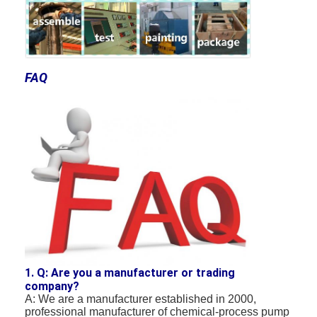
FAQ
1. Q: Are you a manufacturer or trading
company?
A: We are a manufacturer established in 2000,
professional manufacturer of chemical-process pump