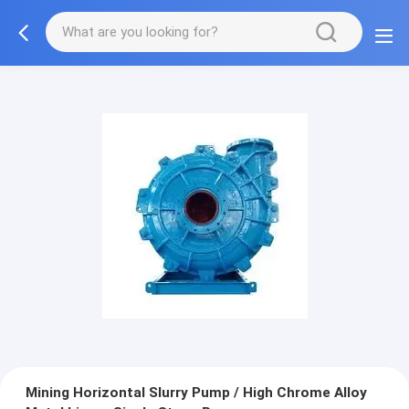
Mining Horizontal Slurry Pump / High Chrome Alloy