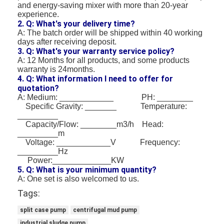
and energy-saving mixer with more than 20-year
experience.
2. Q: What's your delivery time?
A: The batch order will be shipped within 40 working
days after receiving deposit.
3. Q: What's your warranty service policy?
A: 12 Months for all products, and some products
warranty is 24months.
4. Q: What information I need to offer for
quotation?
A: Medium: ____________ PH: ________
Specific Gravity: _______ Temperature:
_________
Capacity/Flow: ________m3/h Head:
_________m
Voltage: ____________V Frequency:
_________Hz
Power:_____________KW
5. Q: What is your minimum quantity?
A: One set is also welcomed to us.
Tags:
split case pump
centrifugal mud pump
industrial sludge pump