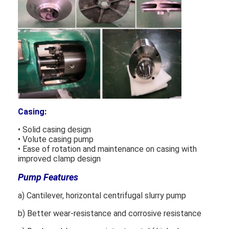
Casing:
• Solid casing design
• Volute casing pump
• Ease of rotation and maintenance on casing with
improved clamp design
Home
Pump Features
Products
a) Cantilever, horizontal centrifugal slurry pump
b) Better wear-resistance and corrosive resistance
Videos