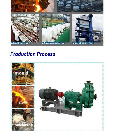
Vertical Centrifugal Pump
Horizontal Centrifugal Pump
Slurry Pump Parts
Production Process