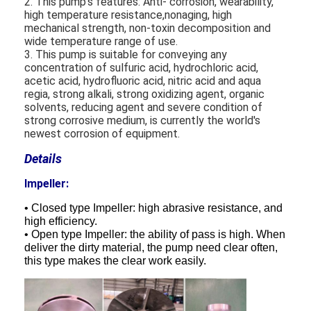
2. This pump's features: Anti- corrosion, wearability,
high temperature resistance,nonaging, high
mechanical strength, non-toxin decomposition and
wide temperature range of use.
3. This pump is suitable for conveying any
concentration of sulfuric acid, hydrochloric acid,
acetic acid, hydrofluoric acid, nitric acid and aqua
regia, strong alkali, strong oxidizing agent, organic
solvents, reducing agent and severe condition of
strong corrosive medium, is currently the world's
newest corrosion of equipment.
Details
Impeller:
• Closed type Impeller: high abrasive resistance, and
high efficiency.
• Open type Impeller: the ability of pass is high. When
deliver the dirty material, the pump need clear often,
this type makes the clear work easily.