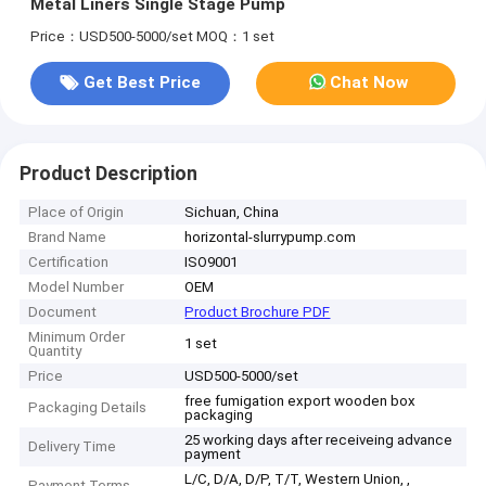
Metal Liners Single Stage Pump
Price：USD500-5000/set
MOQ：1 set
Get Best Price
Chat Now
Product Description
Place of Origin
Sichuan, China
Brand Name
horizontal-slurrypump.com
Certification
ISO9001
Model Number
OEM
Document
Product Brochure PDF
Minimum Order
1 set
Quantity
Price
USD500-5000/set
free fumigation export wooden box
Packaging Details
packaging
25 working days after receiveing advance
Delivery Time
payment
L/C, D/A, D/P, T/T, Western Union, ,
Payment Terms