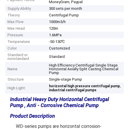
MoneyGram, Paypal
Supply Ability
300 sets per month
Theory
Centrifugal Pump
Max Flow
1000m3/h
Max Head
120m
Pressure
1.6MPa
Temperature
-50-130℃
Color
Customized
Standard or
Standard
nonstandard
High Efficiency Centrifugal Single Stage
Name
Horizontal Axially Split Casting Chemical
Pump
Structure
Single-stage Pump
,
horizontal high pressure centrifugal pump
High Light:
industrial centrifugal pumps
Industrial Heavy Duty Horizontal Centrifugal
Pump , Anti - Corrosive Chemical Pump
Product Description
WD-series pumps are horizontal corrosion-