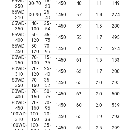
65WD-
15-
30-70
1450
48
1.1
149
250
28
65WD-
25-
30-90
1450
57
1.4
274
310
40
65WD-
40-
35-
1450
59
1.5
280
350
100
54
65WD-
50-
45-
1450
55
1.7
495
400
120
75
65WD-
50-
70-
1450
52
1.7
524
450
120
95
80WD-
70-
15-
1450
61
1.5
153
250
100
25
80WD-
70-
25-
1450
62
1.7
288
310
120
40
80WD-
70-
35-
1450
65
2.0
295
350
160
52
80WD-
70-
50-
1450
62
2.0
500
400
160
75
80WD-
70-
70-
1450
60
2.0
539
450
160
95
100WD-
100-
20-
1450
65
1.9
293
310
150
38
100WD-
100-
35-
1450
65
2.5
299