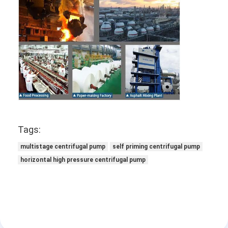
Tags:
multistage centrifugal pump
self priming centrifugal pump
horizontal high pressure centrifugal pump