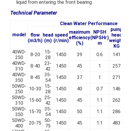
Vertical Centrifugal Pump
liquid from entering the front bearing.
Technical Parameter
Horizontal Centrifugal Pump
Clean Water Performance
Slurry Pump Parts
pump
maximum
NPSH
model
flow
head
speed
head
efficiency
(NPSHr)
(m3/h)
(m)
(r/min)
weight
co
(%)
m
KG
40WD-
15-
8-20
1450
39
0.6
141
250
28
40WD-
23-
8-40
1450
45
1
257
310
42
40WD-
35-
8-45
1450
37
1
271
350
54
50WD-
15-
10-30
1450
40
0.7
146
250
28
50WD-
25-
15-60
1450
45
1.1
262
310
42
50WD-
35-
15-70
1450
50
1.1
286
350
54
50WD-
50-
20-75
1450
45
1.1
483
400
75