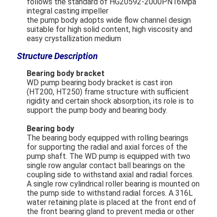
follows the standard of HG20592-2000PN16Mpa
integral casting impeller
the pump body adopts wide flow channel design
Horizontal Slurry Pump
suitable for high solid content, high viscosity and
easy crystallization medium
Vertical Slurry Pump
Structure Description
Centrifugal Slurry Pump
Bearing body bracket
WD pump bearing body bracket is cast iron
(HT200, HT250) frame structure with sufficient
Heavy Duty Slurry Pump
rigidity and certain shock absorption, its role is to
support the pump body and bearing body.
Water Source Heat Pump
Bearing body
Hydronic Heat Pump
The bearing body equipped with rolling bearings
for supporting the radial and axial forces of the
Swimming Pool Heat Pump
pump shaft. The WD pump is equipped with two
single row angular contact ball bearings on the
coupling side to withstand axial and radial forces.
High Temperature Heat Pump
A single row cylindrical roller bearing is mounted on
the pump side to withstand radial forces. A 316L
Multistage Centrifugal Pump
water retaining plate is placed at the front end of
the front bearing gland to prevent media or other