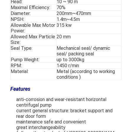
Head:
10 ~ 90 m
VR Show
Maximal Efficiency:
70%
Diameter:
200mm~470mm
About Us
NPSH:
1.4m~4.5m
Allowable Max Motor
315 kw
Power:
Factory Tour
Allowed Max Particle
20 mm
Size:
Quality Control
Seal Type:
Mechanical seal/ dynamic
seal/ packing seal
Contact Us
Pump Weight:
up to 3000kg
RPM:
1450 r/min
News
Material:
Metal (according to working
conditions )
Cases
Features
Blog
anti-corrosion and wear-resistant horizontal
centrifugal pump
Chat Now
current general structure: bracket support and
rear door form
maintenance safe and convenient
Ecer
great interchangeability