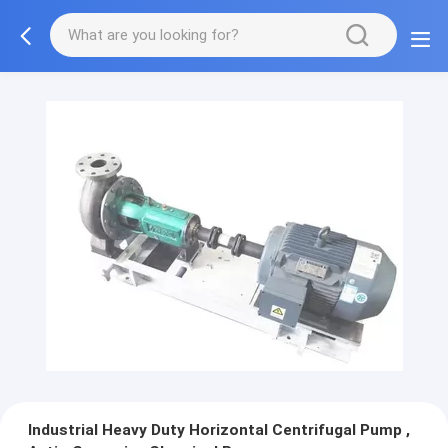
Industrial Heavy Duty Horizontal Centrifugal Pump ,