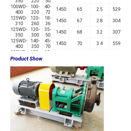
350
220
50
100WD-
100-
40-
1450
65
2.5
529
400
220
72
125WD-
120-
18-
1450
67
2.8
304
310
260
36
125WD-
120-
35-
1450
68
3.2
307
350
300
50
125WD-
140-
45-
1450
70
3.4
559
400
350
70
125WD-
150-
65-
1450
67
3.6
741
450
360
90
Product Show
150WD-
200-
18-
1450
72
3.8
332
310
400
35
150WD-
200-
15-
1450
75
4.2
333
350
450
48
150WD-
200-
40-
1450
73
4.2
597
400
450
65
150WD-
200-
60-
1450
67
4.5
753
450
500
80
200WD-
300-
28-
1450
79
5
583
350
600
47
200WD-
300-
50-
1450
75
5.2
765
430
650
65