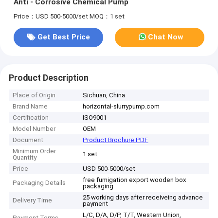
Anti - Corrosive Chemical Pump
Price：USD 500-5000/set
MOQ：1 set
Get Best Price
Chat Now
Product Description
Place of Origin
Sichuan, China
Brand Name
horizontal-slurrypump.com
Certification
ISO9001
Model Number
OEM
Document
Product Brochure PDF
Minimum Order
1 set
Quantity
Price
USD 500-5000/set
free fumigation export wooden box
Packaging Details
packaging
25 working days after receiveing advance
Delivery Time
payment
L/C, D/A, D/P, T/T, Western Union,
Payment Terms