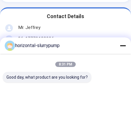
Contact Details
Mr. Jeffrey
86-17773109286
horizontal-slurrypump
Floor 5, 2nd Building, Zhonglu Industrial
Zone,Shenzhen City, Guangdong Province China
(Mainland)
8:31 PM
Chat Now
Good day, what product are you looking for?
Get The Best Price For
Industrial Heavy Duty
Horizontal Centrifugal Pump ,