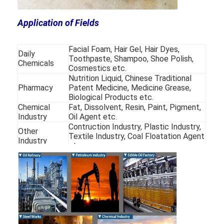
250WD-
400-
26-
1450
79
6.5
850
350
900
45
250WD-
400-
50-
Application of Fields
1450
75
6.5
910
430
900
61
Facial Foam, Hair Gel, Hair Dyes,
Daily
Toothpaste, Shampoo, Shoe Polish,
Chemicals
Cosmestics etc.
Nutrition Liquid, Chinese Traditional
Pharmacy
Patent Medicine, Medicine Grease,
Biological Products etc.
Chemical
Fat, Dissolvent, Resin, Paint, Pigment,
Industry
Oil Agent etc.
Contruction Industry, Plastic Industry,
Other
Textile Industry, Coal Floatation Agent
Industry
etc.