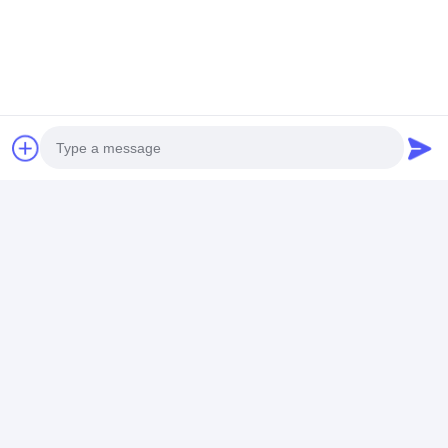
Anti - Corrosive Chemical Pump
Price： 1 set
MOQ：USD 500-5000/set
Chat
Recommended Products
Photo
Video Call
Audio Call
Circulating Self
Stainless Steel
Horizontal Spl
Priming Horizontal
Horizontal
Case Centrifug
End Suction
Centrifugal Pump
Pump / Corros
Centrifugal Pump
Corrosion -
Resistance Hi