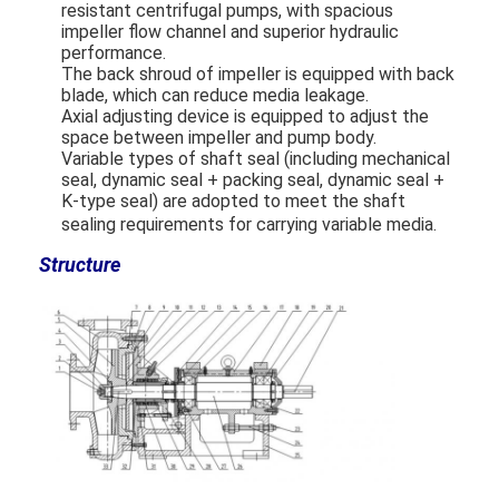
resistant centrifugal pumps, with spacious
impeller flow channel and superior hydraulic
performance.
The back shroud of impeller is equipped with back
blade, which can reduce media leakage.
Axial adjusting device is equipped to adjust the
space between impeller and pump body.
Variable types of shaft seal (including mechanical
seal, dynamic seal + packing seal, dynamic seal +
K-type seal) are ado
pted to meet the shaft
sealing requirements for carrying variable media.
Structure