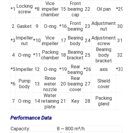
Vice
Front
Locking
*1
*8
impeller
15
bearing
22
Oil pan
*29
Sle
screw
chamber
cap
Wat
Front
Adjustment
2
Gasket
9
O-ring
*16
23
30
se
bearing
nut
ri
Impeller
Vice
Bearing
Adjustment
*3
*10
17
24
31
Fill
nut
impeller
body
screw
Bearing
Packing
Bearing
4
O-ring
*11
18
25
body
32
O-r
chamber
bracket
bracket
Rear
*5
Impeller
12
O-ring
*19
*26
axis
*33
ke
bearing
Rinse
Rear
Pump
Shield
*6
13
water
20
bearing
27
body
cover
nozzle
cover
Water
Packing
Home
7
O-ring
14
retaining
21
Key
28
gland
plate
Products
Performance Data
Videos
Capacity:
8 ~ 800 m³/h