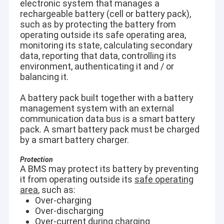
electronic system that manages a
rechargeable battery (cell or battery pack),
such as by protecting the battery from
operating outside its safe operating area,
monitoring its state, calculating secondary
data, reporting that data, controlling its
environment, authenticating it and / or
balancing it.
A battery pack built together with a battery
management system with an external
communication data bus is a smart battery
pack. A smart battery pack must be charged
by a smart battery charger.
Protection
A BMS may protect its battery by preventing
it from operating outside its
safe operating
area
, such as:
Over-charging
Over-discharging
Over-current during charging