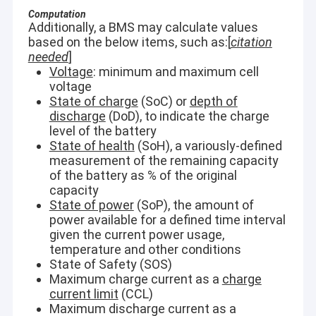
Computation
Additionally, a BMS may calculate values
based on the below items, such as:[
citation
needed
]
Voltage
: minimum and maximum cell
voltage
State of charge
(SoC) or
depth of
discharge
(DoD), to indicate the charge
level of the battery
State of health
(SoH), a variously-defined
measurement of the remaining capacity
of the battery as % of the original
capacity
State of power
(SoP), the amount of
power available for a defined time interval
given the current power usage,
temperature and other conditions
State of Safety (SOS)
Maximum charge current as a
charge
current limit
(CCL)
Maximum discharge current as a