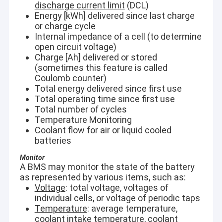
discharge current limit
(DCL)
Energy [kWh] delivered since last charge
or charge cycle
Internal impedance of a cell (to determine
open circuit voltage)
Charge [Ah] delivered or stored
(sometimes this feature is called
Coulomb counter
)
Total energy delivered since first use
Total operating time since first use
Total number of cycles
Temperature Monitoring
Coolant flow for air or liquid cooled
batteries
Monitor
A BMS may monitor the state of the battery
as represented by various items, such as:
Voltage
: total voltage, voltages of
individual cells, or voltage of periodic taps
Temperature
: average temperature,
coolant intake temperature, coolant