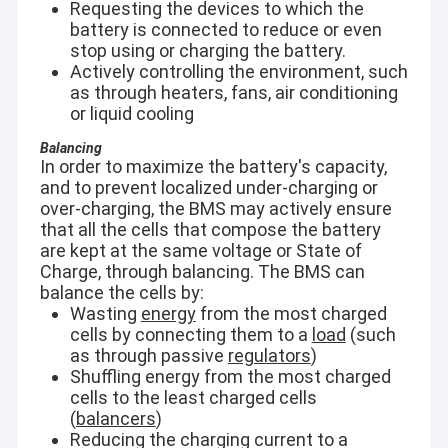
Requesting the devices to which the
battery is connected to reduce or even
stop using or charging the battery.
Actively controlling the environment, such
as through heaters, fans, air conditioning
or liquid cooling
Balancing
In order to maximize the battery's capacity,
and to prevent localized under-charging or
over-charging, the BMS may actively ensure
that all the cells that compose the battery
are kept at the same voltage or State of
Charge, through balancing. The BMS can
balance the cells by:
Wasting
energy
from the most charged
cells by connecting them to a
load
(such
as through passive
regulators
)
Shuffling energy from the most charged
cells to the least charged cells
(
balancers
)
Reducing the charging current to a