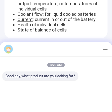
output temperature, or temperatures of
individual cells
Coolant flow: for liquid cooled batteries
Current
: current in or out of the battery
Health of individual cells
State of balance
of cells
Recommended Products
5:23 AM
Good day, what product are you looking for?
Industrial Electrical
Coated Matel
Centrifugal H
Horizontal Slurry
Swimming Pool Heat
Duty Horizont
Pump / Heavy Duty
Pump / 100kw High
Slurry Pump /
Sludge Pump
COP Water Chiller
Sewage Sludg
Centrifugal
300 m³/h
Send Inquiry
Send Inquiry
Send Inqu