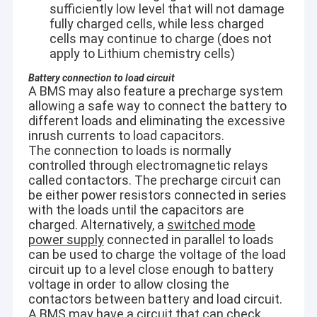
sufficiently low level that will not damage
fully charged cells, while less charged
cells may continue to charge (does not
apply to Lithium chemistry cells)
Battery connection to load circuit
A BMS may also feature a precharge system
allowing a safe way to connect the battery to
different loads and eliminating the excessive
inrush currents to load capacitors.
The connection to loads is normally
controlled through electromagnetic relays
called contactors. The precharge circuit can
be either power resistors connected in series
with the loads until the capacitors are
charged. Alternatively, a
switched mode
Home
power supply
connected in parallel to loads
Technical Features:
can be used to charge the voltage of the load
Automatic calibration without manual operation and external
Products
circuit up to a level close enough to battery
accessories.
voltage in order to allow closing the
Able to detect small suspicious particles on site by built-in
contactors between battery and load circuit.
Videos
microscope.
A BMS may have a circuit that can check
Assess the risk of ignition and stop the laser automatically.