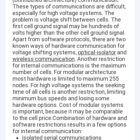
These types of communications are difficult,
especially for high voltage systems. The
Horizontal Slurry Pump
problem is voltage shift between cells. The
first cell ground signal may be hundreds of
Vertical Slurry Pump
volts higher than the other cell ground signal.
Apart from software protocols, there are two
Centrifugal Slurry Pump
known ways of hardware communication for
voltage shifting systems,
optical-isolator
and
wireless communication
. Another restriction
Heavy Duty Slurry Pump
for internal communications is the maximum
number of cells. For modular architecture
Water Source Heat Pump
most hardware is limited to maximum 255
nodes. For high voltage systems the seeking
Hydronic Heat Pump
time of all cells is another restriction, limiting
minimum bus speeds and losing some
Swimming Pool Heat Pump
hardware options. Cost of modular systems
is important, because it may be comparable
High Temperature Heat Pump
to the cell price.Combination of hardware and
software restrictions results in a few options
Multistage Centrifugal Pump
for internal communication:
Isolated serial communications