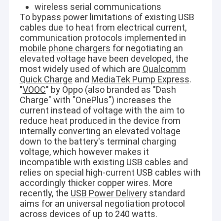
Vertical Centrifugal Pump
wireless serial communications
To bypass power limitations of existing USB
Horizontal Centrifugal Pump
cables due to heat from electrical current,
communication protocols implemented in
Slurry Pump Parts
mobile phone chargers
for negotiating an
elevated voltage have been developed, the
most widely used of which are
Qualcomm
Quick Charge
and
MediaTek Pump Express
.
"
VOOC
" by Oppo (also branded as "Dash
Charge" with "OnePlus") increases the
current instead of voltage with the aim to
reduce heat produced in the device from
internally converting an elevated voltage
down to the battery's terminal charging
voltage, which however makes it
incompatible with existing USB cables and
relies on special high-current USB cables with
accordingly thicker copper wires. More
recently, the
USB Power Delivery
standard
aims for an universal negotiation protocol
across devices of up to 240 watts.