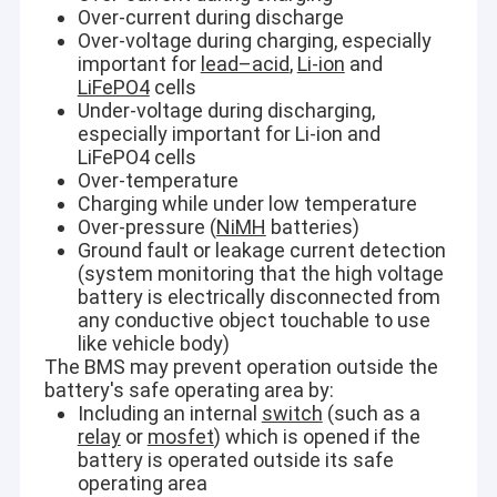
Over-current during discharge
Over-voltage during charging, especially
important for
lead–acid
,
Li-ion
and
LiFePO4
cells
Under-voltage during discharging,
especially important for Li-ion and
LiFePO4 cells
Over-temperature
Charging while under low temperature
Over-pressure (
NiMH
batteries)
Ground fault or leakage current detection
(system monitoring that the high voltage
battery is electrically disconnected from
any conductive object touchable to use
like vehicle body)
The BMS may prevent operation outside the
battery's safe operating area by:
Including an internal
switch
(such as a
relay
or
mosfet
) which is opened if the
battery is operated outside its safe
operating area