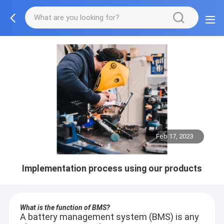
Feb 17, 2023
Implementation process using our products
What is the function of BMS?
A battery management system (BMS) is any