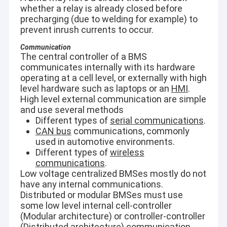
whether a relay is already closed before
Penetrate brown glass, some envelopes and plastic
VR Show
packaging.
precharging (due to welding for example) to
Small and light, it can be carried and operated easily.
prevent inrush currents to occur.
About Us
Total spectrum library＞13,000 species and the contraband
spectrum library＞3,000 species.
Communication
Factory Tour
Support for multiple language.
The central controller of a BMS
communicates internally with its hardware
Built-in Libraries:
Quality Control
operating at a cell level, or externally with high
Narcotics and precursor: he-roin, mor-phine, metham-
level hardware such as laptops or an
HMI
.
phetamine, ke-tamine, co-caine, MD-MA, fen-tanyl,
High level external communication are simple
Contact Us
cannabinoid, ephe-drine, safrole, etc.
and use several methods
Chemical weapon: GB, GD, VX, HD, etc.
Flammable and toxic liquids: gasoline, kerosene, diesel,
Different types of
serial communications
.
News
methanol, ethanol, nitromethane, ace-tone, benzene,
CAN bus
communications, commonly
toluene, acetonitrile, tetrahydrofuran, chloroform, etc.
used in automotive environments.
Cases
Explosives: ammonium nitrate, potassium nitrate, C4,
Different types of
wireless
Composition B, TNT, RDX, HMX, TNP, TATP, etc
communications
.
Other: starch, sucrose, vitamin C, para-cetamol, analgin,
Blog
Low voltage centralized BMSes mostly do not
polyethylene, polystyrene, etc.
have any internal communications.
Chat Now
Distributed or modular BMSes must use
some low level internal cell-controller
Ecer
(Modular architecture) or controller-controller
(Distributed architecture) communication.