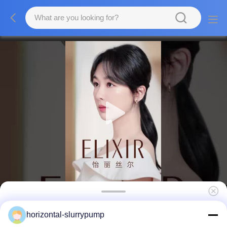
Metal Lining Horizontal Slurry Pump Sand
horizontal-slurrypump
Experienced High Pressure Mud Dewatering