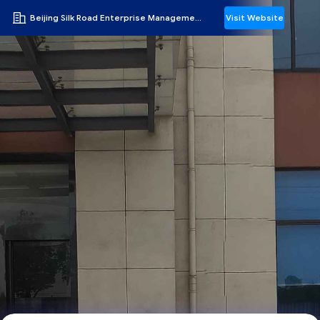
Beijing Silk Road Enterprise Management Services Co.,LTD
Visit Website