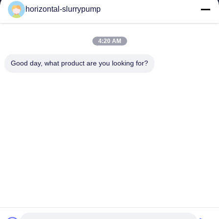
horizontal-slurrypump
4:20 AM
Good day, what product are you looking for?