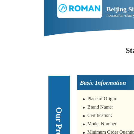
Beijing 
horizontal-slu
St
Basic Information
Place of Origin:
Brand Name:
Certification:
Model Number:
Minimum Order Quantit