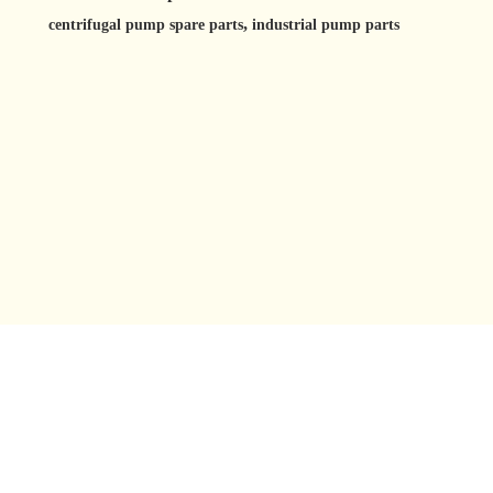
,
centrifugal pump spare parts
industrial pump parts