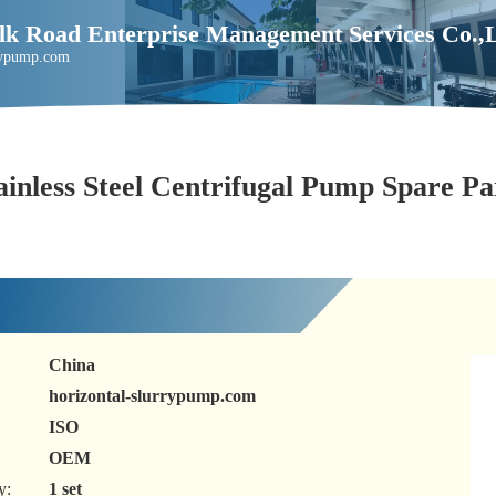
Silk Road Enterprise Management Services Co.
rrypump.com
ainless Steel Centrifugal Pump Spare Pa
China
horizontal-slurrypump.com
ISO
OEM
y:
1 set