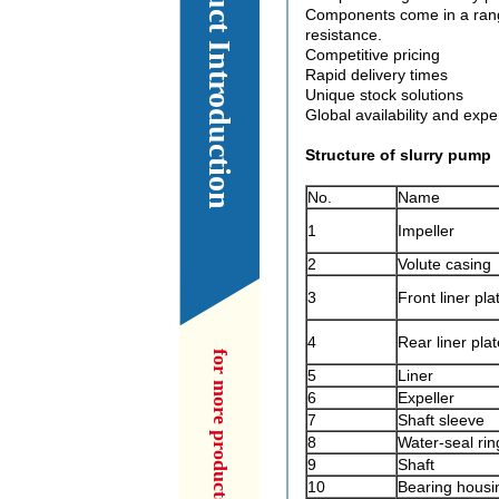
Our Product Introduction
Components come in a range
resistance.
Competitive pricing
Rapid delivery times
Unique stock solutions
Global availability and expe
Structure of slurry pump
No.
Name
1
Impeller
2
Volute casing
3
Front liner pla
4
Rear liner plat
5
Liner
6
Expeller
7
Shaft sleeve
8
Water-seal rin
9
Shaft
10
Bearing housi