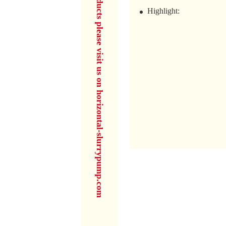
for more products please visit us on horizontal-slurrypump.com
Highlight: