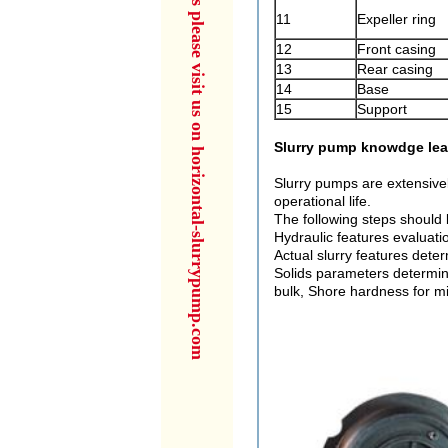
for more products please visit us on horizontal-slurrypump.com
11
Expeller ring
12
Front casing
13
Rear casing
14
Base
15
Support
Slurry pump knowdge lea
Slurry pumps are extensively
operational life.
The following steps should 
Hydraulic features evaluatio
Actual slurry features deter
Solids parameters determinat
bulk, Shore hardness for mi