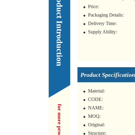
Our Product Introduction
Price:
Packaging Details:
Delivery Time:
Supply Ability:
Product Specification
Material:
CODE:
NAME:
MOQ:
Original:
Structure: