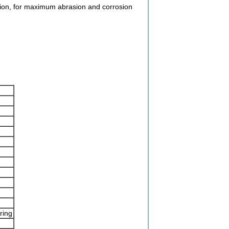
tion, for maximum abrasion and corrosion
ring