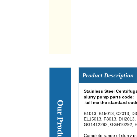
Product Description
Stainless Steel Centrifu
slurry pump parts code:
-tell me the standard cod
B1013, B15013, C2013, D3
EL15013, F8013, DH2013,
GG1412292, GGH10292, E
Complete range of slurry pu