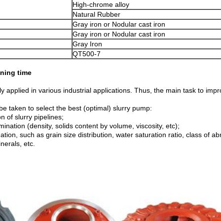
High-chrome alloy
Natural Rubber
Gray iron or Nodular cast iron
Gray iron or Nodular cast iron
Gray Iron
QT500-7
ning time
 applied in various industrial applications. Thus, the main task to impr
be taken to select the best (optimal) slurry pump:
n of slurry pipelines;
mination (density, solids content by volume, viscosity, etc);
ion, such as grain size distribution, water saturation ratio, class of ab
nerals, etc.