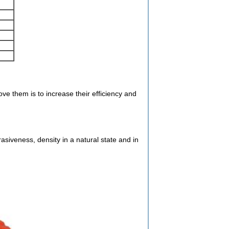
ove them is to increase their efficiency and
rasiveness, density in a natural state and in