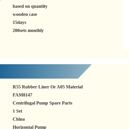
based on quantity
wooden case
15days
200sets monthly
R55 Rubber Liner Or A05 Material
FAM8147
Centrifugal Pump Spare Parts
1 Set
China
Horizontal Pump