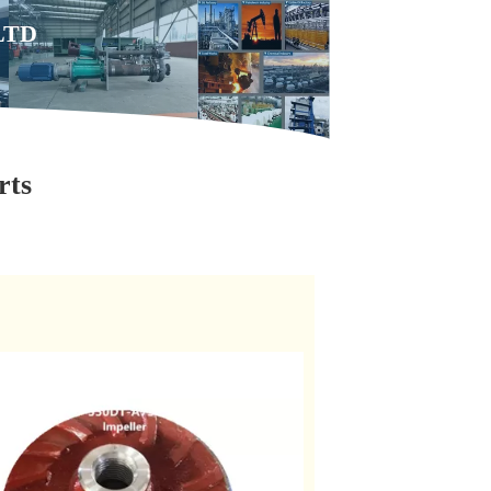
,LTD
rts