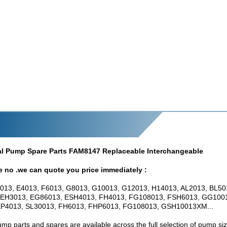
gal Pump Spare Parts FAM8147 Replaceable Interchangeable
e no .we can quote you price immediately :
013, E4013, F6013, G8013, G10013, G12013, H14013, AL2013, BL50
 EH3013, EG86013, ESH4013, FH4013, FG108013, FSH6013, GG100
P4013, SL30013, FH6013, FHP6013, FG108013, GSH10013XM...
mp parts and spares are available across the full selection of pump siz