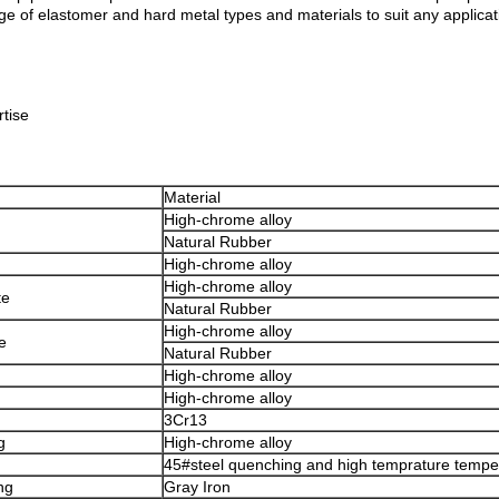
 of elastomer and hard metal types and materials to suit any applica
rtise
Material
High-chrome alloy
Natural Rubber
High-chrome alloy
High-chrome alloy
te
Natural Rubber
High-chrome alloy
e
Natural Rubber
High-chrome alloy
High-chrome alloy
3Cr13
g
High-chrome alloy
45#steel quenching and high temprature tempe
ng
Gray Iron